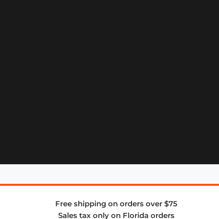
Free shipping on orders over $75
Sales tax only on Florida orders