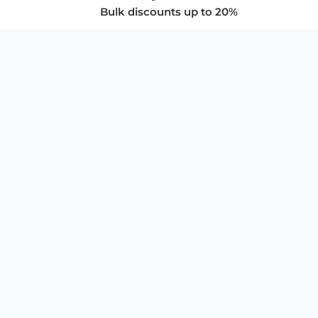
Bulk discounts up to 20%
COMPANY
About Us
Privacy Policy
Store Policies
SUPPORT & SERVICES
Subscribe to Newsletter
Advertise with Us
FAQ