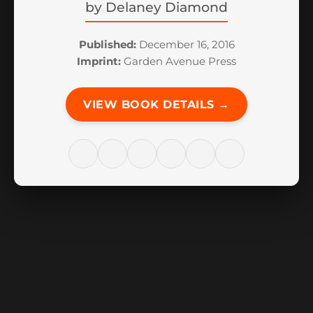
by
Delaney Diamond
Published:
December 16, 2016
Imprint:
Garden Avenue Press
VIEW BOOK DETAILS →