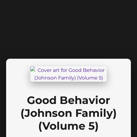
Good Behavior
(Johnson Family)
(Volume 5)