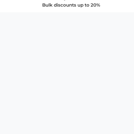
Bulk discounts up to 20%
COMPANY
About Us
Privacy Policy
Store Policies
SUPPORT & SERVICES
Subscribe to Newsletter
Advertise with Us
FAQ