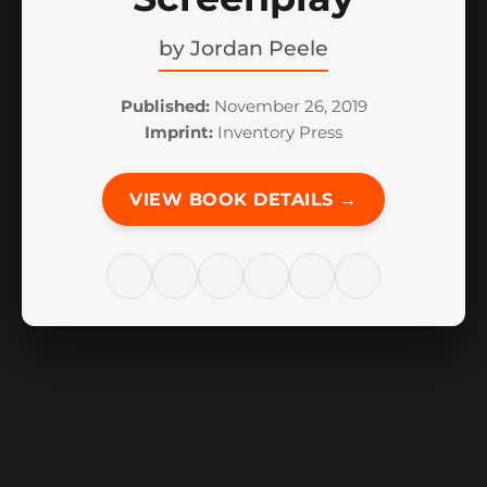
by
Jordan Peele
Published:
November 26, 2019
Imprint:
Inventory Press
VIEW BOOK DETAILS →