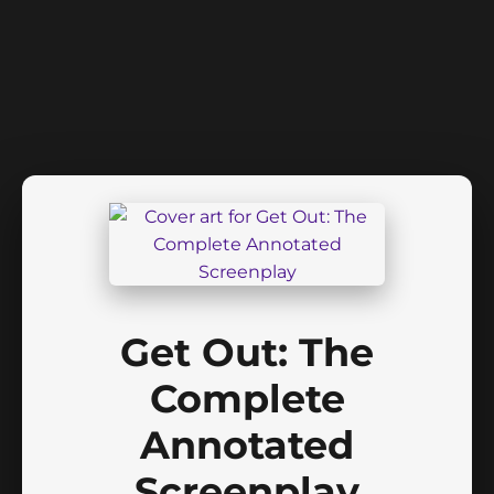
Get Out: The
Complete
Annotated
Screenplay