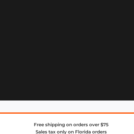
Free shipping on orders over $75
Sales tax only on Florida orders