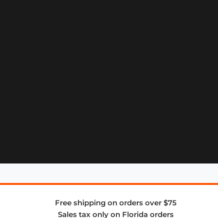
Free shipping on orders over $75
Sales tax only on Florida orders