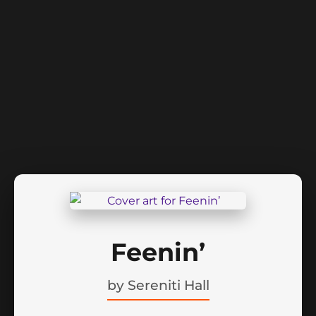
Feenin’
by
Sereniti Hall