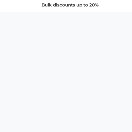
Bulk discounts up to 20%
COMPANY
About Us
Privacy Policy
Store Policies
SUPPORT & SERVICES
Subscribe to Newsletter
Advertise with Us
FAQ