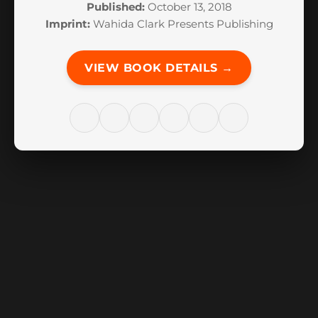
Published:
October 13, 2018
Imprint:
Wahida Clark Presents Publishing
VIEW BOOK DETAILS →