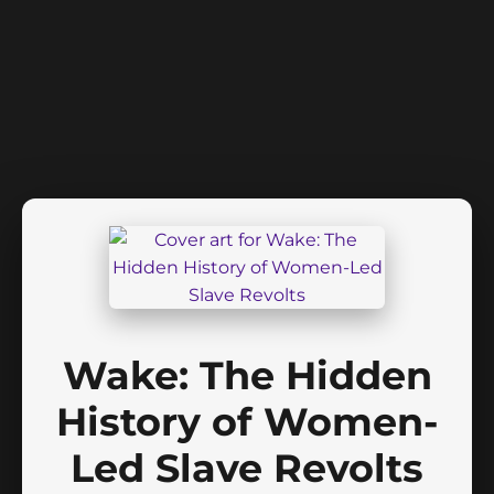
Wake: The Hidden
History of Women-
Led Slave Revolts