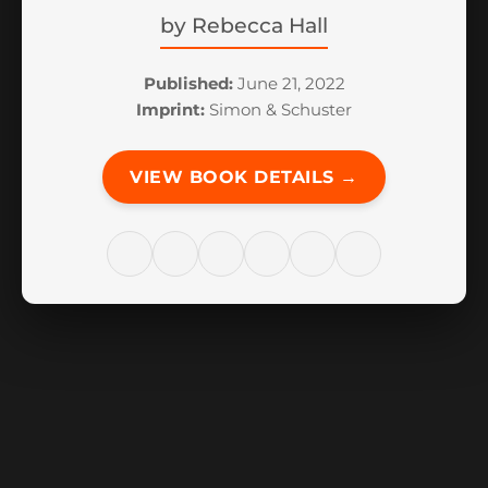
by
Rebecca Hall
Published:
June 21, 2022
Imprint:
Simon & Schuster
VIEW BOOK DETAILS →