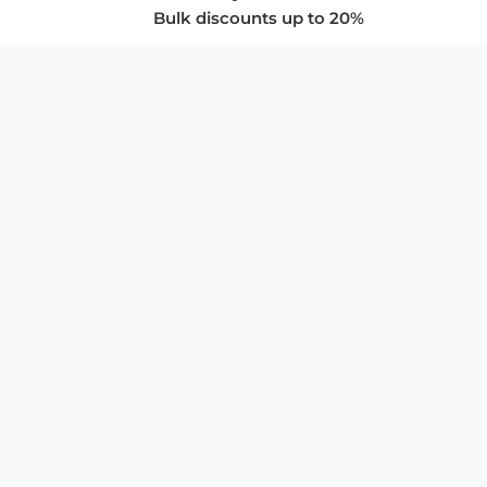
Bulk discounts up to 20%
COMPANY
About Us
Privacy Policy
Store Policies
SUPPORT & SERVICES
Subscribe to Newsletter
Advertise with Us
FAQ