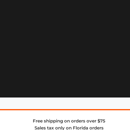
Free shipping on orders over $75
Sales tax only on Florida orders