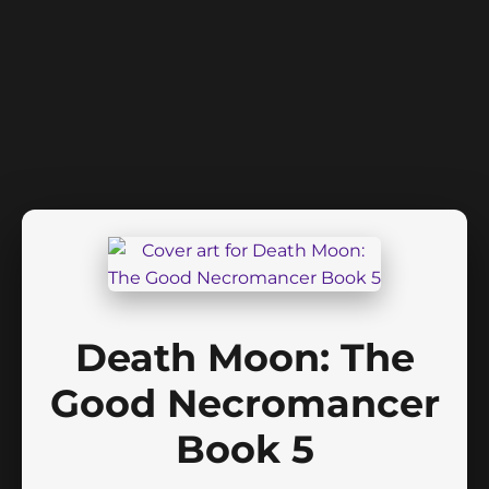
Death Moon: The
Good Necromancer
Book 5