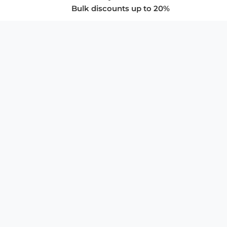
Bulk discounts up to 20%
COMPANY
About Us
Privacy Policy
Store Policies
SUPPORT & SERVICES
Subscribe to Newsletter
Advertise with Us
FAQ