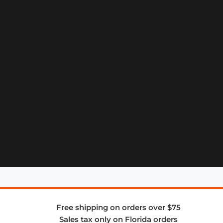
Free shipping on orders over $75
Sales tax only on Florida orders