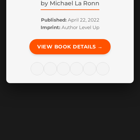
by
Michael La Ronn
Published:
April 22, 2022
Imprint:
Author Level Up
VIEW BOOK DETAILS →