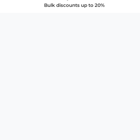
Bulk discounts up to 20%
COMPANY
About Us
Privacy Policy
Store Policies
SUPPORT & SERVICES
Subscribe to Newsletter
Advertise with Us
FAQ