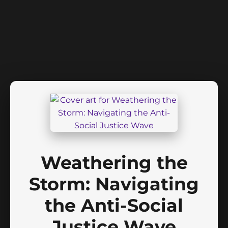
Weathering the
Storm: Navigating
the Anti-Social
Justice Wave