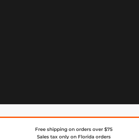
Free shipping on orders over $75
Sales tax only on Florida orders