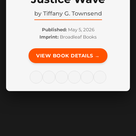
by
Tiffany G. Townsend
Published:
May 5, 2026
Imprint:
Broadleaf Books
VIEW BOOK DETAILS →