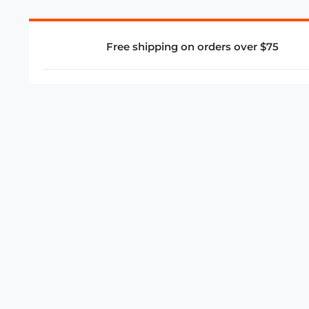
Free shipping on orders over $75
COMPANY
About Us
Privacy Policy
Store Policies