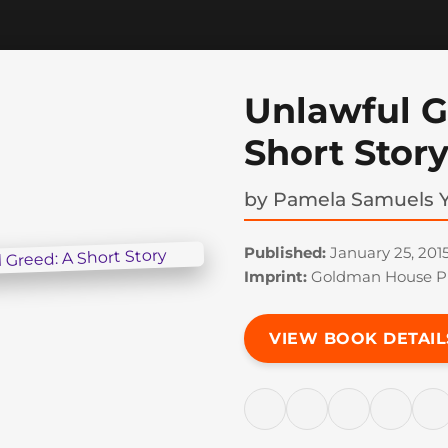
Unlawful G
Short Stor
by
Pamela Samuels 
Published:
January 25, 201
Imprint:
Goldman House Pu
VIEW BOOK DETAIL