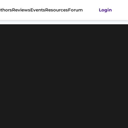
thors
Reviews
Events
Resources
Forum
Login