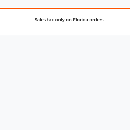
Sales tax only on Florida orders
SUPPORT & SERVICES
CONNECT
Subscribe to Newsletter
Advertise with Us
FAQ
troy@aalbc.com
347-69-AALBC
© 1997–2026, All Rights Reserved.