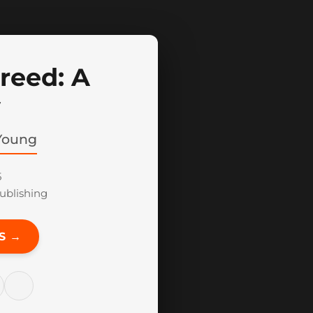
reed: A
y
Young
5
blishing
S →