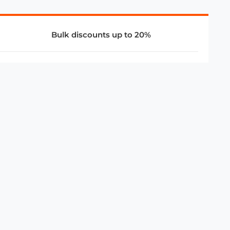
Bulk discounts up to 20%