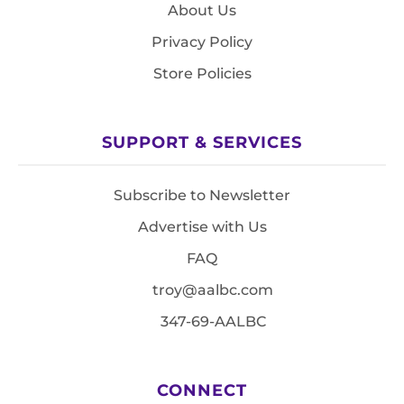
About Us
Privacy Policy
Store Policies
SUPPORT & SERVICES
Subscribe to Newsletter
Advertise with Us
FAQ
troy@aalbc.com
347-69-AALBC
CONNECT