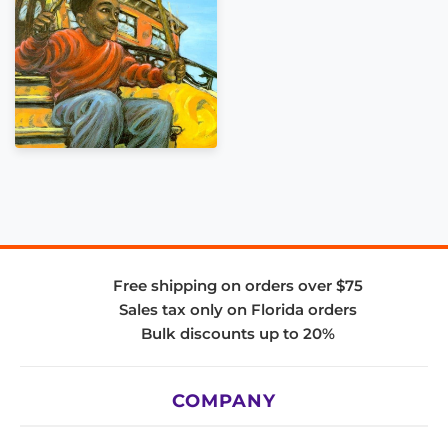
Free shipping on orders over $75
Sales tax only on Florida orders
Bulk discounts up to 20%
COMPANY