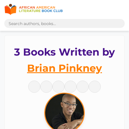
3 Books Written by
Brian Pinkney