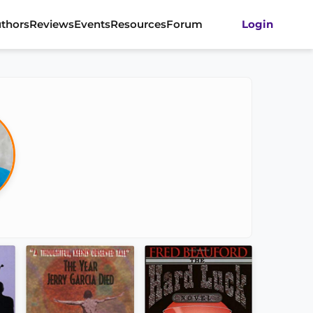
thors
Reviews
Events
Resources
Forum
Login