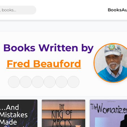
Books
Au
 Books Written by
Fred Beauford