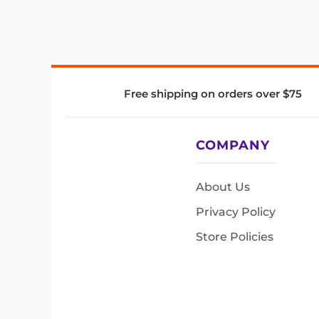
Free shipping on orders over $75
COMPANY
About Us
Privacy Policy
Store Policies