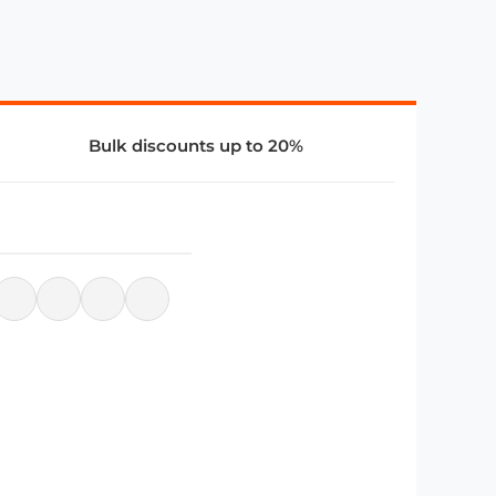
Bulk discounts up to 20%