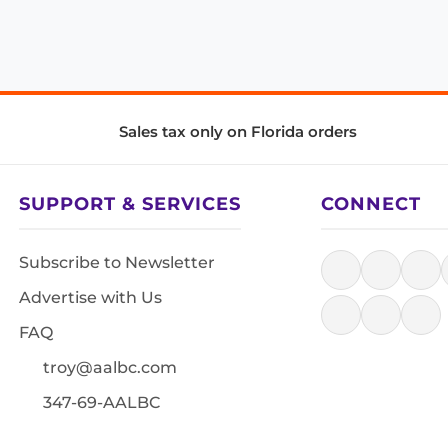
Sales tax only on Florida orders
SUPPORT & SERVICES
CONNECT
Subscribe to Newsletter
Advertise with Us
FAQ
troy@aalbc.com
347-69-AALBC