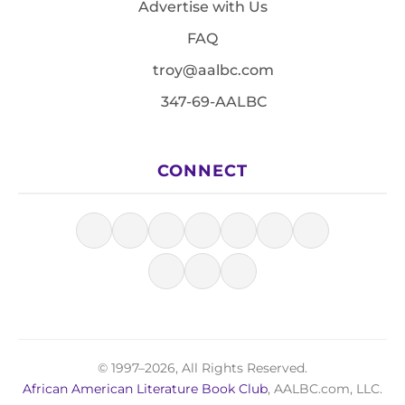
Advertise with Us
FAQ
troy@aalbc.com
347-69-AALBC
CONNECT
© 1997–2026, All Rights Reserved.
African American Literature Book Club
, AALBC.com, LLC.