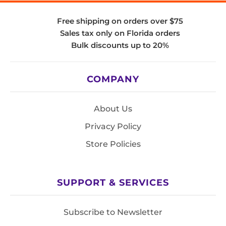
Free shipping on orders over $75
Sales tax only on Florida orders
Bulk discounts up to 20%
COMPANY
About Us
Privacy Policy
Store Policies
SUPPORT & SERVICES
Subscribe to Newsletter