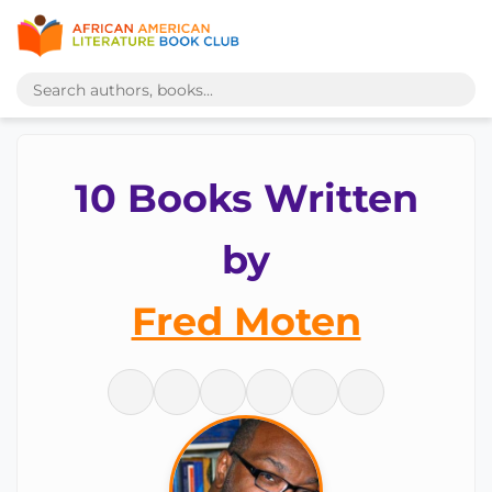
10 Books Written
by
Fred Moten