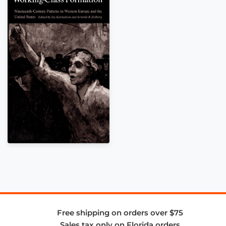
Free shipping on orders over $75
Sales tax only on Florida orders