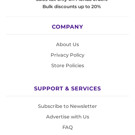
Bulk discounts up to 20%
COMPANY
About Us
Privacy Policy
Store Policies
SUPPORT & SERVICES
Subscribe to Newsletter
Advertise with Us
FAQ