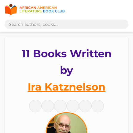
11 Books Written
by
Ira Katznelson