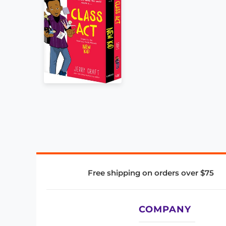
Free shipping on orders over $75
COMPANY