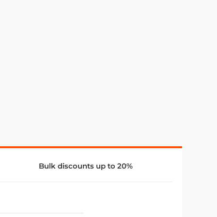
Bulk discounts up to 20%