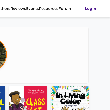
thors
Reviews
Events
Resources
Forum
Login