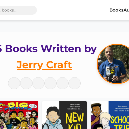
Books
Au
5 Books Written by
Jerry Craft