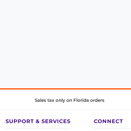
Sales tax only on Florida orders
SUPPORT & SERVICES
CONNECT