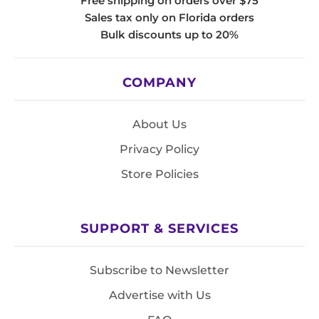
Free shipping on orders over $75
Sales tax only on Florida orders
Bulk discounts up to 20%
COMPANY
About Us
Privacy Policy
Store Policies
SUPPORT & SERVICES
Subscribe to Newsletter
Advertise with Us