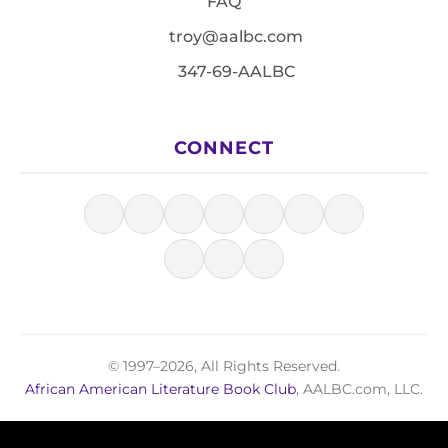
FAQ
troy@aalbc.com
347-69-AALBC
CONNECT
© 1997–2026, All Rights Reserved.
African American Literature Book Club
, AALBC.com, LLC.