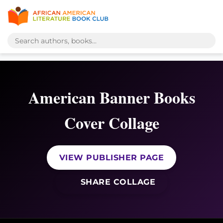
American Banner Books
Cover Collage
VIEW PUBLISHER PAGE
SHARE COLLAGE