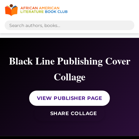
Black Line Publishing Cover
Collage
VIEW PUBLISHER PAGE
SHARE COLLAGE