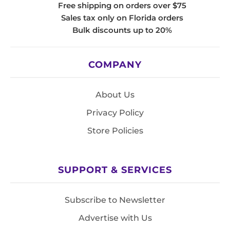
Free shipping on orders over $75
Sales tax only on Florida orders
Bulk discounts up to 20%
COMPANY
About Us
Privacy Policy
Store Policies
SUPPORT & SERVICES
Subscribe to Newsletter
Advertise with Us