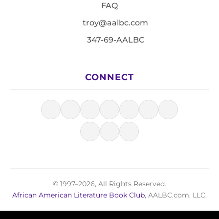
FAQ
troy@aalbc.com
347-69-AALBC
CONNECT
© 1997–2026, All Rights Reserved.
African American Literature Book Club
, AALBC.com, LLC.