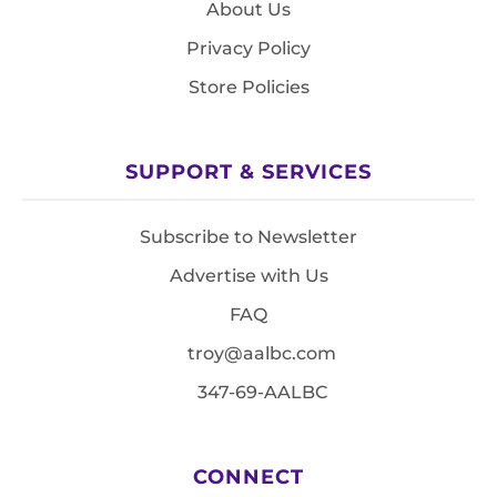
About Us
Privacy Policy
Store Policies
SUPPORT & SERVICES
Subscribe to Newsletter
Advertise with Us
FAQ
troy@aalbc.com
347-69-AALBC
CONNECT