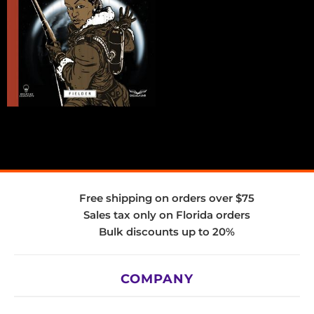
Free shipping on orders over $75
Sales tax only on Florida orders
Bulk discounts up to 20%
COMPANY