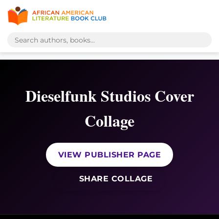
Dieselfunk Studios Cover
Collage
VIEW PUBLISHER PAGE
SHARE COLLAGE