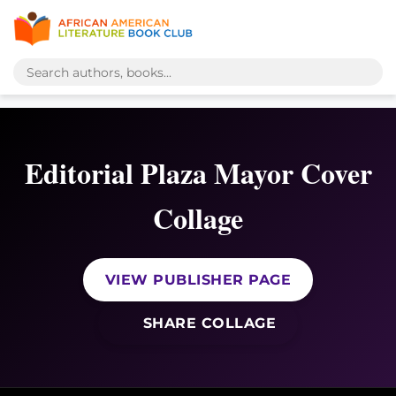
Editorial Plaza Mayor Cover
Collage
VIEW PUBLISHER PAGE
SHARE COLLAGE