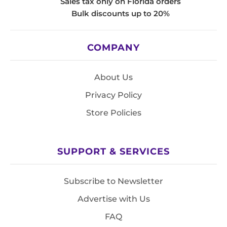
Sales tax only on Florida orders
Bulk discounts up to 20%
COMPANY
About Us
Privacy Policy
Store Policies
SUPPORT & SERVICES
Subscribe to Newsletter
Advertise with Us
FAQ