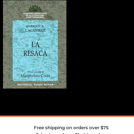
Free shipping on orders over $75