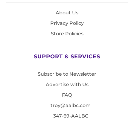
About Us
Privacy Policy
Store Policies
SUPPORT & SERVICES
Subscribe to Newsletter
Advertise with Us
FAQ
troy@aalbc.com
347-69-AALBC