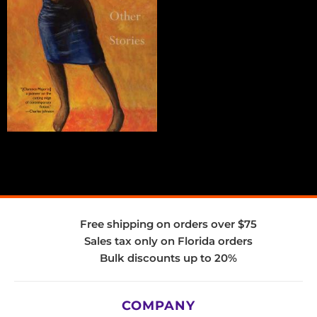
Free shipping on orders over $75
Sales tax only on Florida orders
Bulk discounts up to 20%
COMPANY