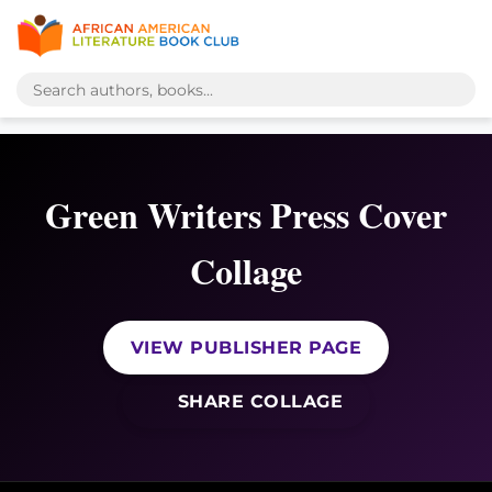
Green Writers Press Cover
Collage
VIEW PUBLISHER PAGE
SHARE COLLAGE