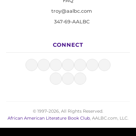
FAQ
troy@aalbc.com
347-69-AALBC
CONNECT
© 1997–2026, All Rights Reserved.
African American Literature Book Club
, AALBC.com, LLC.