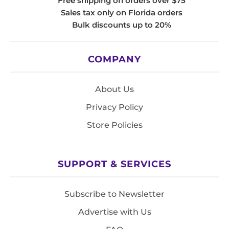
Free shipping on orders over $75
Sales tax only on Florida orders
Bulk discounts up to 20%
COMPANY
About Us
Privacy Policy
Store Policies
SUPPORT & SERVICES
Subscribe to Newsletter
Advertise with Us