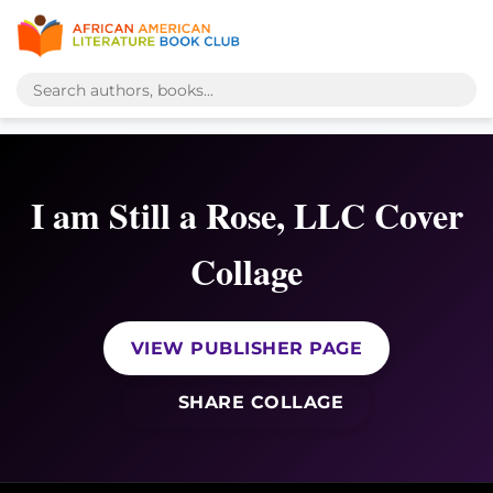
I am Still a Rose, LLC Cover
Collage
VIEW PUBLISHER PAGE
SHARE COLLAGE