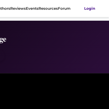
thors
Reviews
Events
Resources
Forum
Login
ge