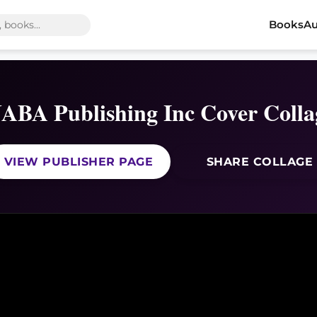
Books
Au
JABA Publishing Inc Cover Colla
VIEW PUBLISHER PAGE
SHARE COLLAGE