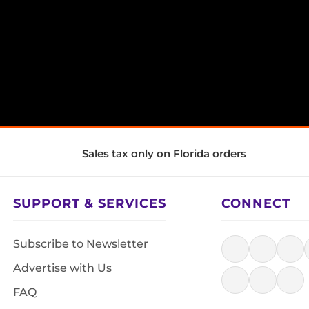
Sales tax only on Florida orders
SUPPORT & SERVICES
CONNECT
Subscribe to Newsletter
Advertise with Us
FAQ