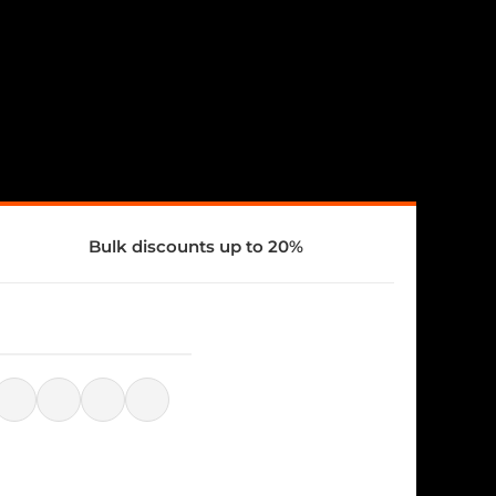
Bulk discounts up to 20%