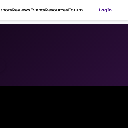
thors
Reviews
Events
Resources
Forum
Login