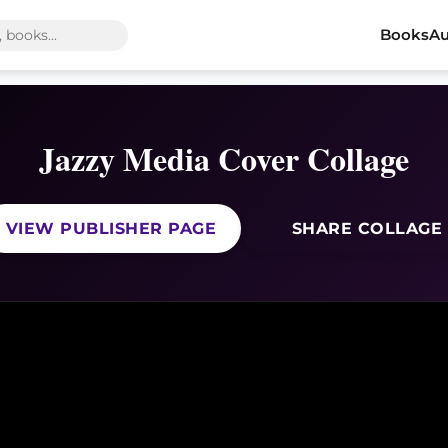
Books
Au
Jazzy Media Cover Collage
VIEW PUBLISHER PAGE
SHARE COLLAGE