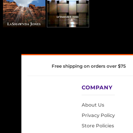
Free shipping on orders over $75
COMPANY
About Us
Privacy Policy
Store Policies