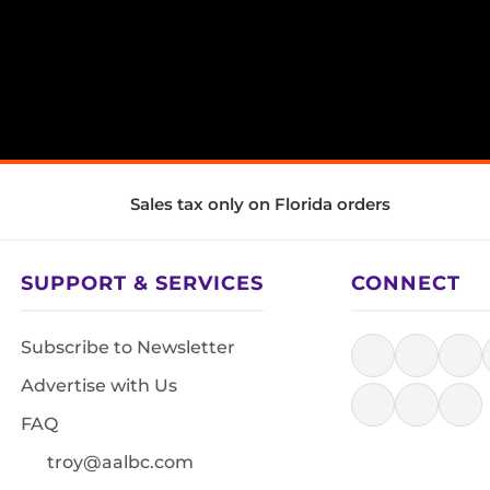
Sales tax only on Florida orders
SUPPORT & SERVICES
CONNECT
Subscribe to Newsletter
Advertise with Us
FAQ
troy@aalbc.com