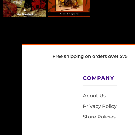
Free shipping on orders over $75
COMPANY
About Us
Privacy Policy
Store Policies