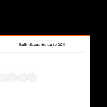
Bulk discounts up to 20%