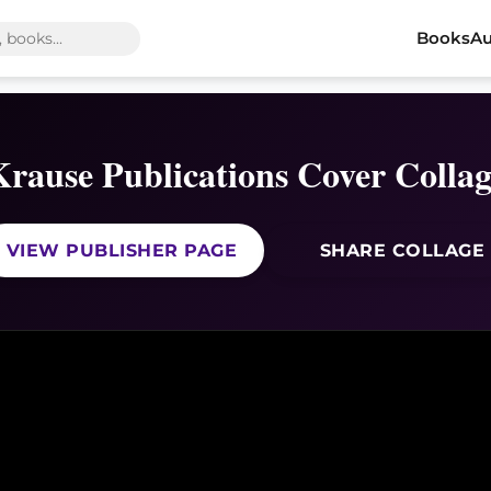
Books
Au
Krause Publications Cover Collag
VIEW PUBLISHER PAGE
SHARE COLLAGE