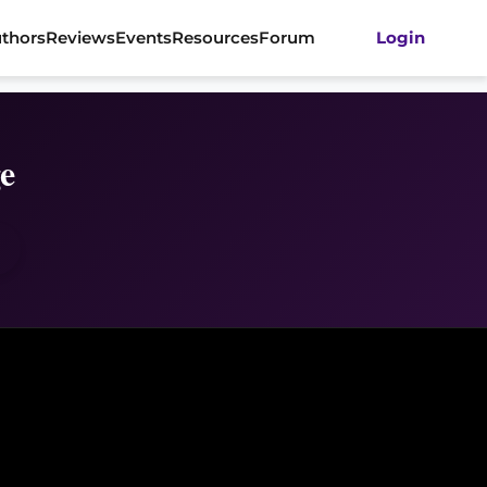
thors
Reviews
Events
Resources
Forum
Login
e