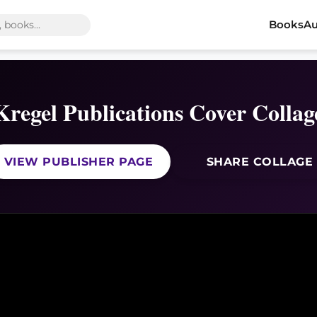
Books
Au
Kregel Publications Cover Collag
VIEW PUBLISHER PAGE
SHARE COLLAGE