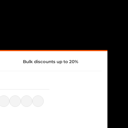
Bulk discounts up to 20%