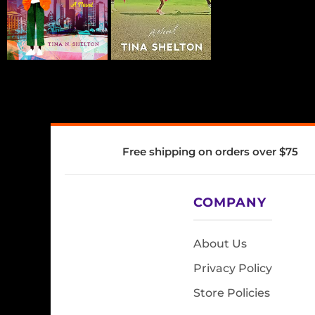
Free shipping on orders over $75
COMPANY
About Us
Privacy Policy
Store Policies