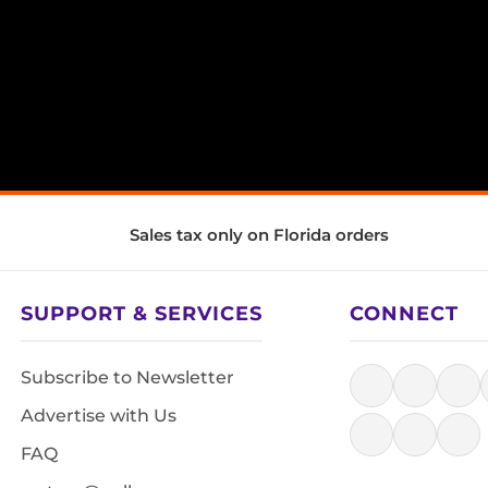
Sales tax only on Florida orders
SUPPORT & SERVICES
CONNECT
Subscribe to Newsletter
Advertise with Us
FAQ