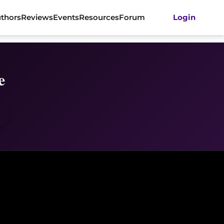
thors
Reviews
Events
Resources
Forum
Login
e