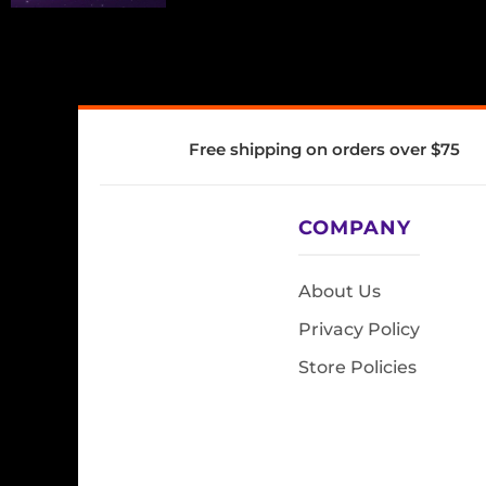
Free shipping on orders over $75
COMPANY
About Us
Privacy Policy
Store Policies