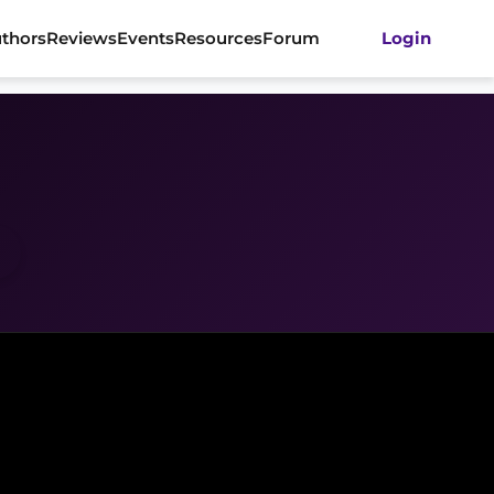
thors
Reviews
Events
Resources
Forum
Login