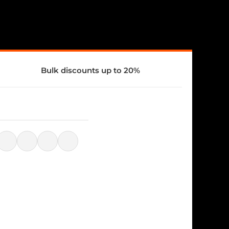
Bulk discounts up to 20%