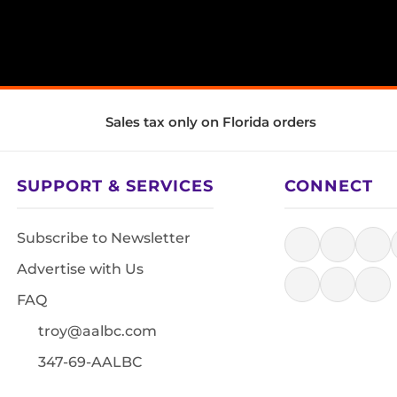
Sales tax only on Florida orders
SUPPORT & SERVICES
CONNECT
Subscribe to Newsletter
Advertise with Us
FAQ
troy@aalbc.com
347-69-AALBC