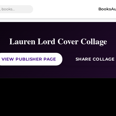
Books
Au
Lauren Lord Cover Collage
VIEW PUBLISHER PAGE
SHARE COLLAGE