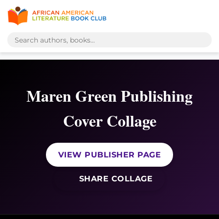
Maren Green Publishing
Cover Collage
VIEW PUBLISHER PAGE
SHARE COLLAGE