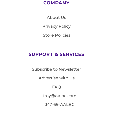
COMPANY
About Us
Privacy Policy
Store Policies
SUPPORT & SERVICES
Subscribe to Newsletter
Advertise with Us
FAQ
troy@aalbc.com
347-69-AALBC