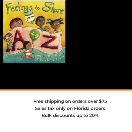
Free shipping on orders over $75
Sales tax only on Florida orders
Bulk discounts up to 20%