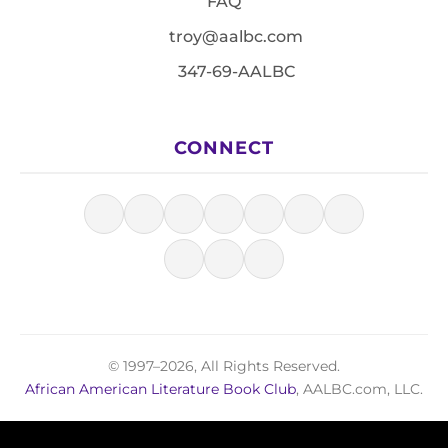
FAQ
troy@aalbc.com
347-69-AALBC
CONNECT
© 1997–2026, All Rights Reserved.
African American Literature Book Club
, AALBC.com, LLC.