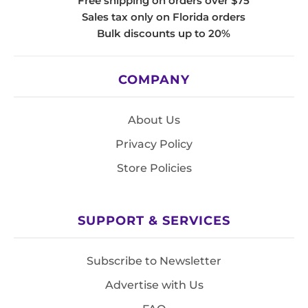
Free shipping on orders over $75
Sales tax only on Florida orders
Bulk discounts up to 20%
COMPANY
About Us
Privacy Policy
Store Policies
SUPPORT & SERVICES
Subscribe to Newsletter
Advertise with Us