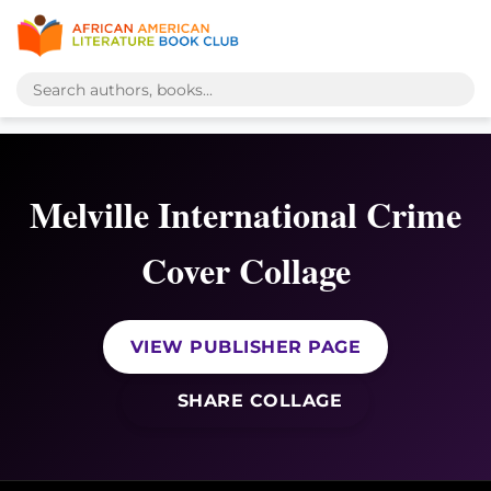
Melville International Crime
Cover Collage
VIEW PUBLISHER PAGE
SHARE COLLAGE