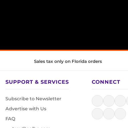
Sales tax only on Florida orders
SUPPORT & SERVICES
CONNECT
Subscribe to Newsletter
Advertise with Us
FAQ