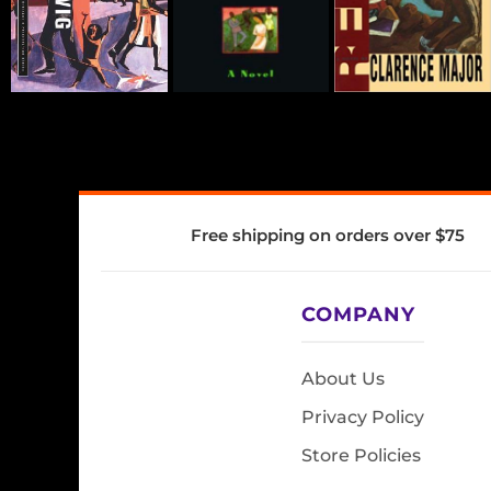
Free shipping on orders over $75
COMPANY
About Us
Privacy Policy
Store Policies