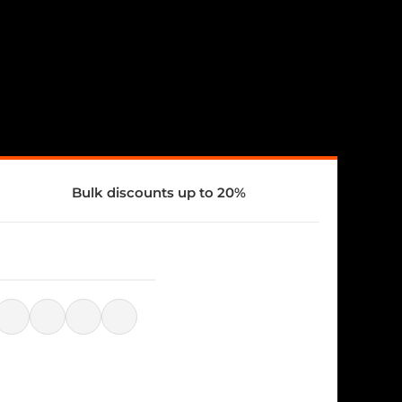
Bulk discounts up to 20%