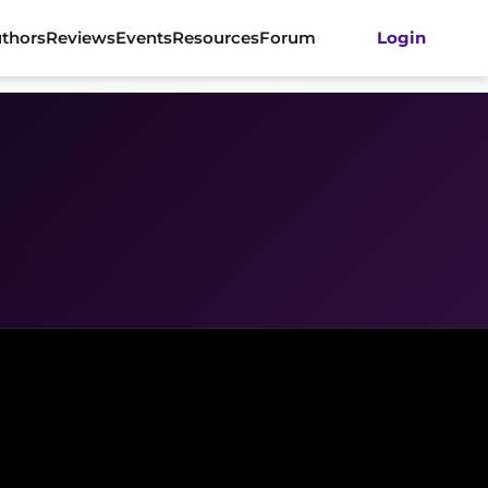
thors
Reviews
Events
Resources
Forum
Login