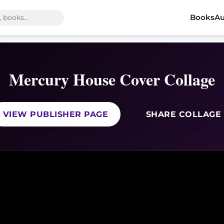
Books
Au
Mercury House Cover Collage
VIEW PUBLISHER PAGE
SHARE COLLAGE