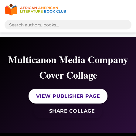
Multicanon Media Company
Cover Collage
VIEW PUBLISHER PAGE
SHARE COLLAGE