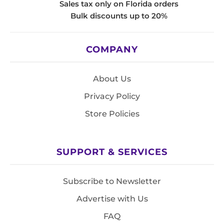
Sales tax only on Florida orders
Bulk discounts up to 20%
COMPANY
About Us
Privacy Policy
Store Policies
SUPPORT & SERVICES
Subscribe to Newsletter
Advertise with Us
FAQ