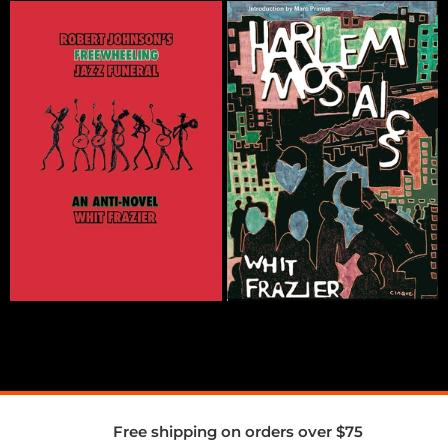
Free shipping on orders over $75