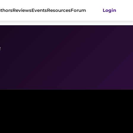
thors
Reviews
Events
Resources
Forum
Login
e