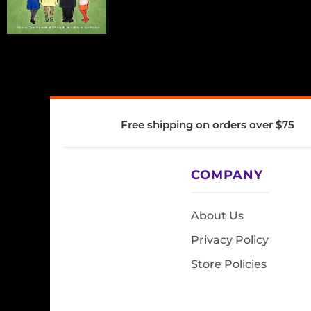
Free shipping on orders over $75
COMPANY
About Us
Privacy Policy
Store Policies