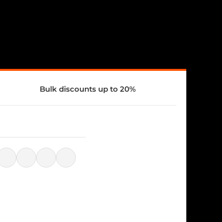
Bulk discounts up to 20%