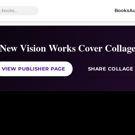
Books
Au
New Vision Works Cover Collag
VIEW PUBLISHER PAGE
SHARE COLLAGE