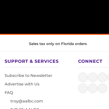
Sales tax only on Florida orders
SUPPORT & SERVICES
CONNECT
Subscribe to Newsletter
Advertise with Us
FAQ
troy@aalbc.com