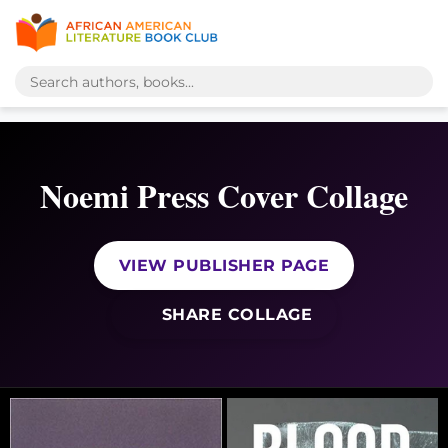
Noemi Press Cover Collage
VIEW PUBLISHER PAGE
SHARE COLLAGE