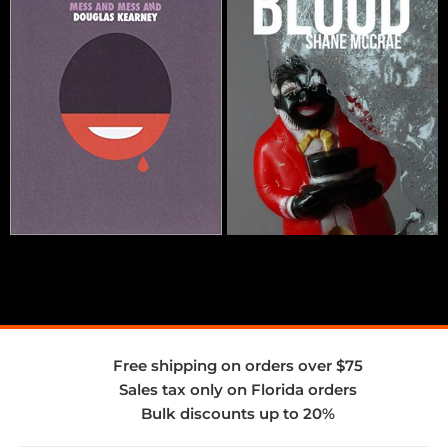
Free shipping on orders over $75
Sales tax only on Florida orders
Bulk discounts up to 20%