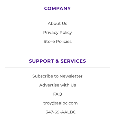
COMPANY
About Us
Privacy Policy
Store Policies
SUPPORT & SERVICES
Subscribe to Newsletter
Advertise with Us
FAQ
troy@aalbc.com
347-69-AALBC