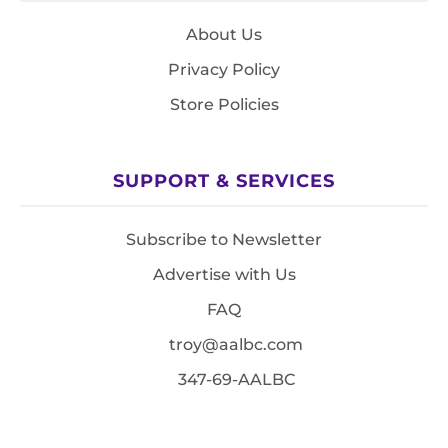
About Us
Privacy Policy
Store Policies
SUPPORT & SERVICES
Subscribe to Newsletter
Advertise with Us
FAQ
troy@aalbc.com
347-69-AALBC