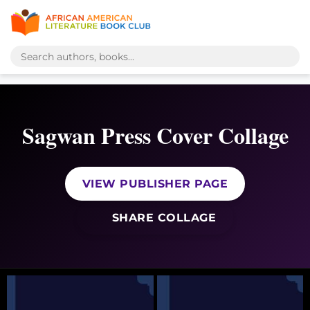
Sagwan Press Cover Collage
VIEW PUBLISHER PAGE
SHARE COLLAGE