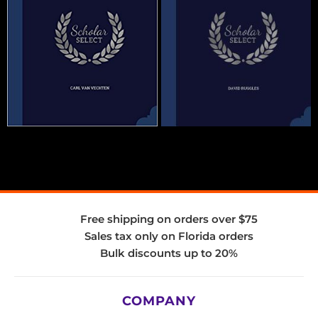
Free shipping on orders over $75
Sales tax only on Florida orders
Bulk discounts up to 20%
COMPANY