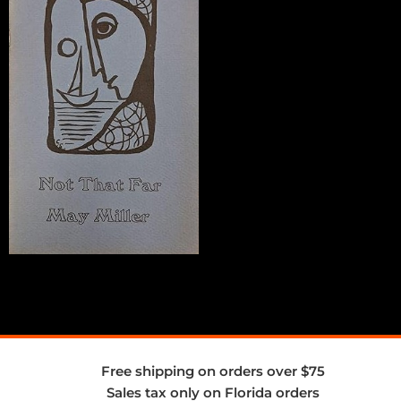
Free shipping on orders over $75
Sales tax only on Florida orders