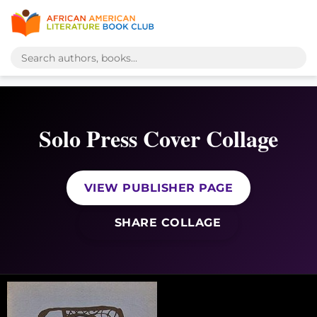
Solo Press Cover Collage
VIEW PUBLISHER PAGE
SHARE COLLAGE