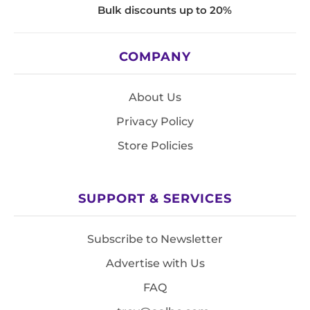
Bulk discounts up to 20%
COMPANY
About Us
Privacy Policy
Store Policies
SUPPORT & SERVICES
Subscribe to Newsletter
Advertise with Us
FAQ