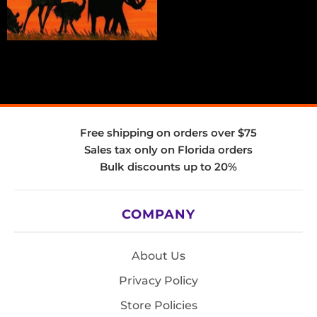
Free shipping on orders over $75
Sales tax only on Florida orders
Bulk discounts up to 20%
COMPANY
About Us
Privacy Policy
Store Policies