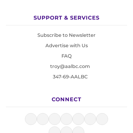
SUPPORT & SERVICES
Subscribe to Newsletter
Advertise with Us
FAQ
troy@aalbc.com
347-69-AALBC
CONNECT