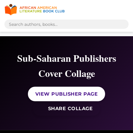
Sub-Saharan Publishers
Cover Collage
VIEW PUBLISHER PAGE
SHARE COLLAGE