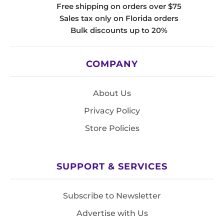
Free shipping on orders over $75
Sales tax only on Florida orders
Bulk discounts up to 20%
COMPANY
About Us
Privacy Policy
Store Policies
SUPPORT & SERVICES
Subscribe to Newsletter
Advertise with Us