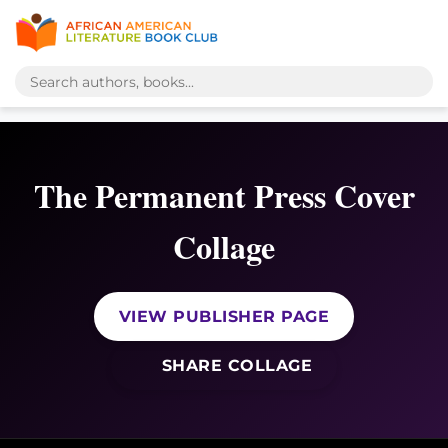
The Permanent Press Cover
Collage
VIEW PUBLISHER PAGE
SHARE COLLAGE