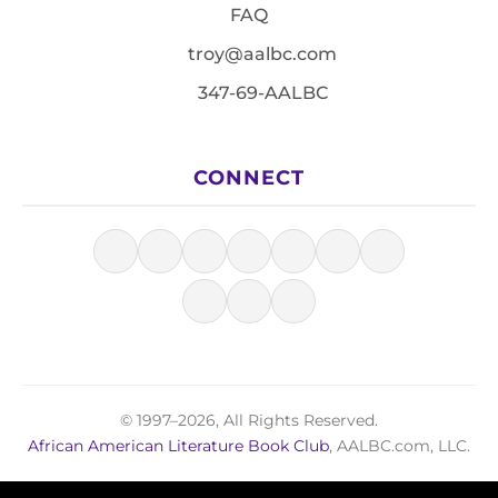
FAQ
troy@aalbc.com
347-69-AALBC
CONNECT
© 1997–2026, All Rights Reserved.
African American Literature Book Club
, AALBC.com, LLC.