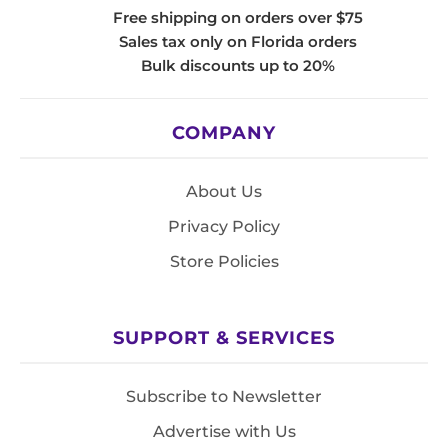
Free shipping on orders over $75
Sales tax only on Florida orders
Bulk discounts up to 20%
COMPANY
About Us
Privacy Policy
Store Policies
SUPPORT & SERVICES
Subscribe to Newsletter
Advertise with Us