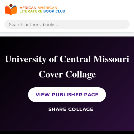
University of Central Missouri
Cover Collage
VIEW PUBLISHER PAGE
SHARE COLLAGE