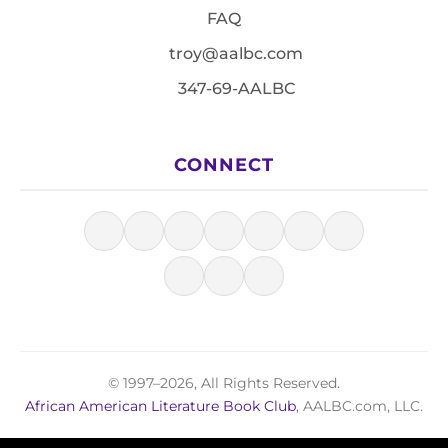
FAQ
troy@aalbc.com
347-69-AALBC
CONNECT
© 1997–2026, All Rights Reserved.
African American Literature Book Club
, AALBC.com, LLC.