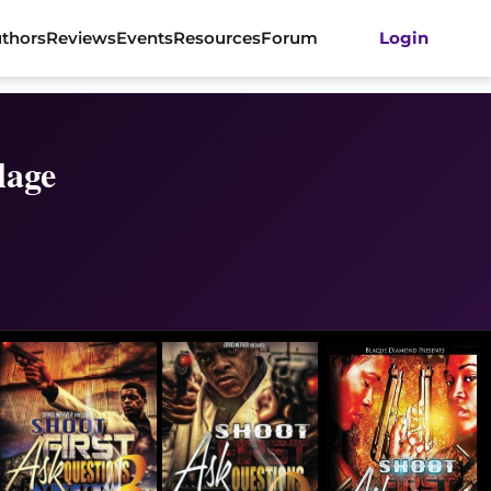
thors
Reviews
Events
Resources
Forum
Login
lage