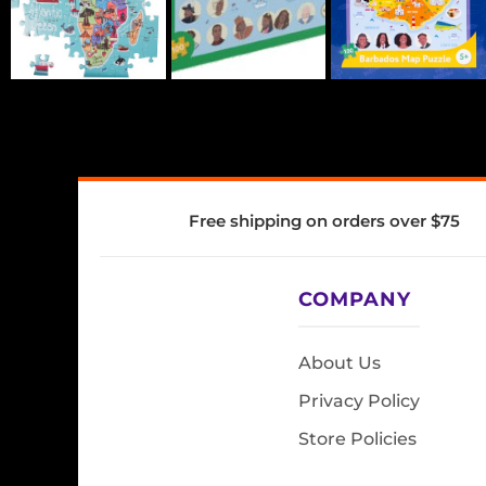
Free shipping on orders over $75
COMPANY
About Us
Privacy Policy
Store Policies