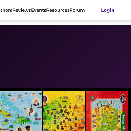
thors
Reviews
Events
Resources
Forum
Login