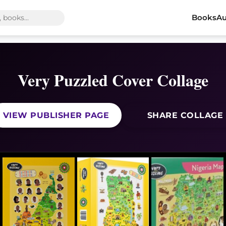
Books
Au
Very Puzzled Cover Collage
VIEW PUBLISHER PAGE
SHARE COLLAGE