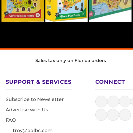
Sales tax only on Florida orders
SUPPORT & SERVICES
CONNECT
Subscribe to Newsletter
Advertise with Us
FAQ
troy@aalbc.com