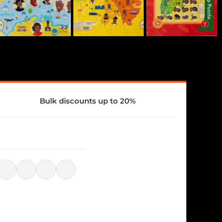
Bulk discounts up to 20%