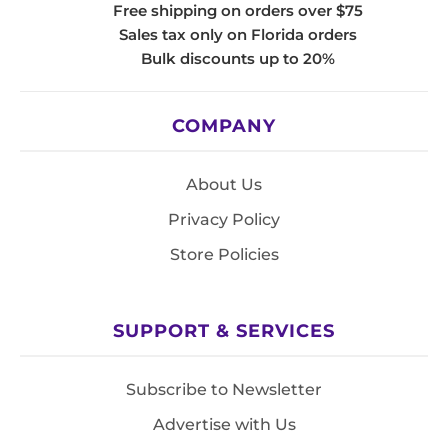
Free shipping on orders over $75
Sales tax only on Florida orders
Bulk discounts up to 20%
COMPANY
About Us
Privacy Policy
Store Policies
SUPPORT & SERVICES
Subscribe to Newsletter
Advertise with Us