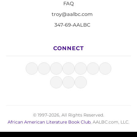
FAQ
troy@aalbc.com
347-69-AALBC
CONNECT
© 1997–2026, All Rights Reserved.
African American Literature Book Club
, AALBC.com, LLC.