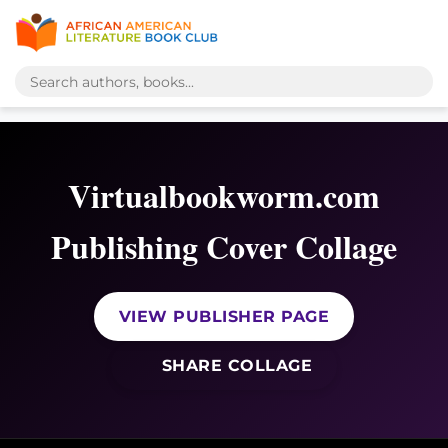
Virtualbookworm.com
Publishing Cover Collage
VIEW PUBLISHER PAGE
SHARE COLLAGE