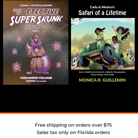
Free shipping on orders over $75
Sales tax only on Florida orders