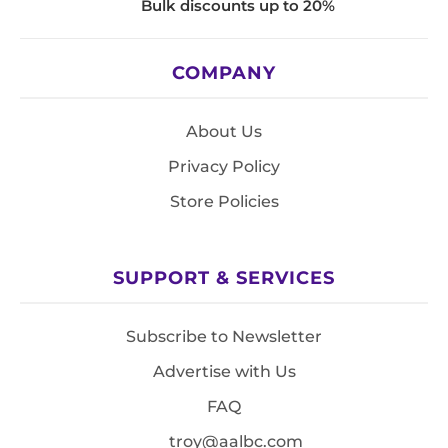
Bulk discounts up to 20%
COMPANY
About Us
Privacy Policy
Store Policies
SUPPORT & SERVICES
Subscribe to Newsletter
Advertise with Us
FAQ
troy@aalbc.com