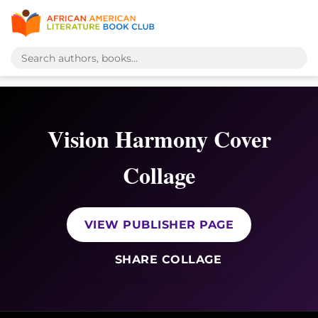
Vision Harmony Cover
Collage
VIEW PUBLISHER PAGE
SHARE COLLAGE