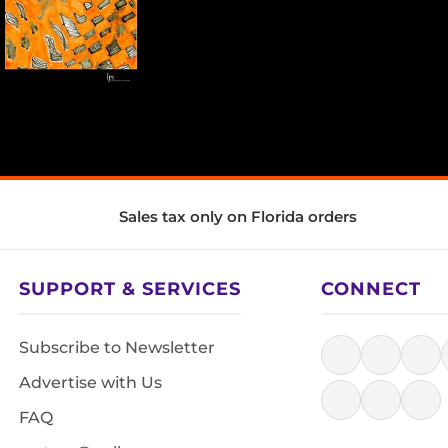
Sales tax only on Florida orders
SUPPORT & SERVICES
CONNECT
Subscribe to Newsletter
Advertise with Us
FAQ