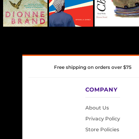
Free shipping on orders over $75
COMPANY
About Us
Privacy Policy
Store Policies