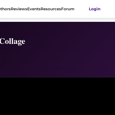
thors
Reviews
Events
Resources
Forum
Login
Collage