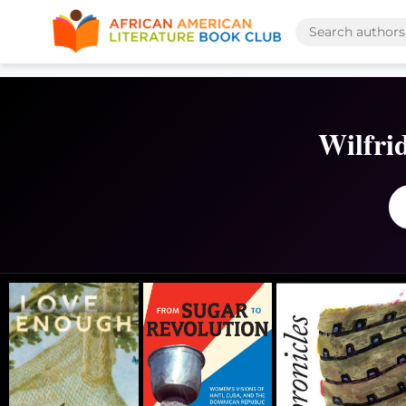
Wilfri