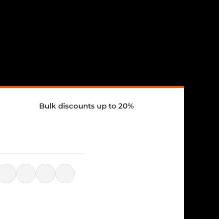
Bulk discounts up to 20%