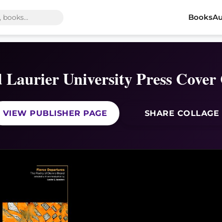
Books
Au
d Laurier University Press Cover 
VIEW PUBLISHER PAGE
SHARE COLLAGE