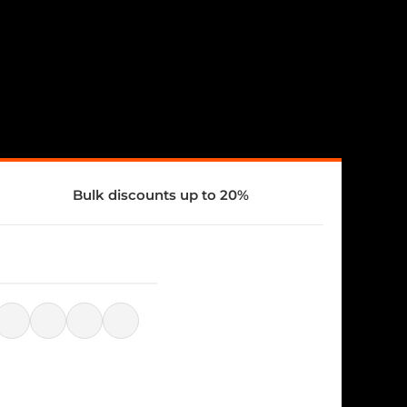
Bulk discounts up to 20%