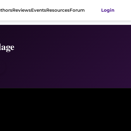
thors
Reviews
Events
Resources
Forum
Login
lage