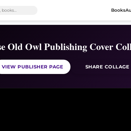
Books
Au
e Old Owl Publishing Cover Col
VIEW PUBLISHER PAGE
SHARE COLLAGE