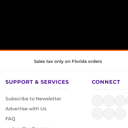
Sales tax only on Florida orders
SUPPORT & SERVICES
CONNECT
Subscribe to Newsletter
Advertise with Us
FAQ