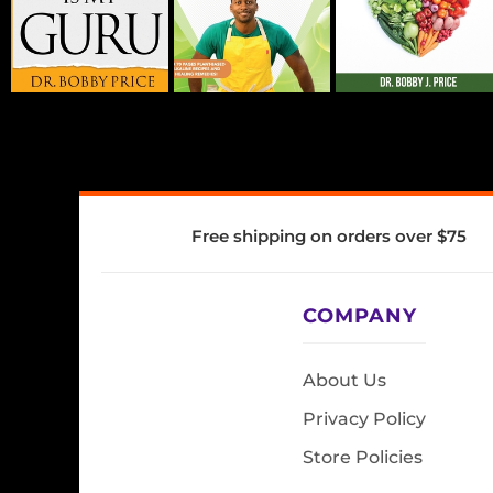
Free shipping on orders over $75
COMPANY
About Us
Privacy Policy
Store Policies