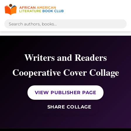
Writers and Readers
Cooperative Cover Collage
VIEW PUBLISHER PAGE
SHARE COLLAGE