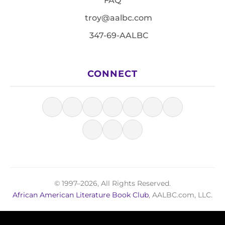
FAQ
troy@aalbc.com
347-69-AALBC
CONNECT
© 1997–2026, All Rights Reserved.
African American Literature Book Club
, AALBC.com, LLC.