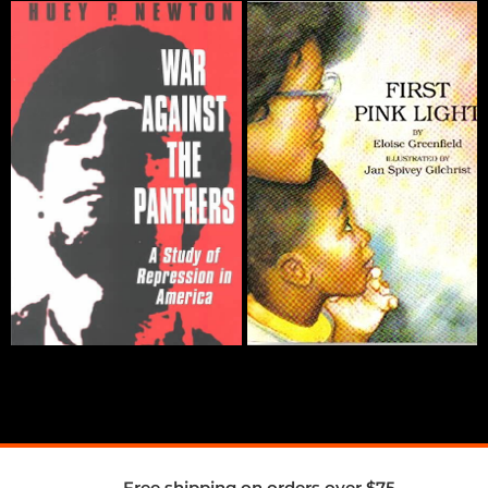
Free shipping on orders over $75