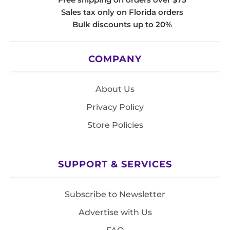
Sales tax only on Florida orders
Bulk discounts up to 20%
COMPANY
About Us
Privacy Policy
Store Policies
SUPPORT & SERVICES
Subscribe to Newsletter
Advertise with Us