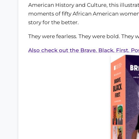
American History and Culture, this illust
moments of fifty African American women
story for the better.
They were fearless. They were bold. They
Also check out the Brave. Black. First. Po