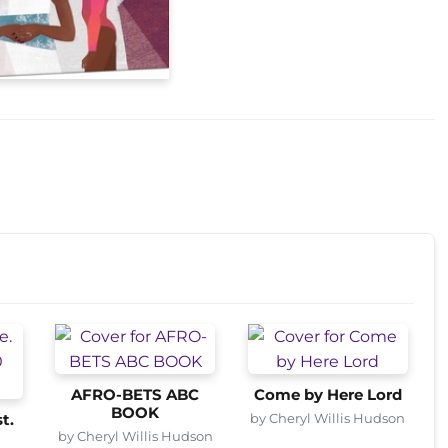
AFRO-BETS ABC
Come by Here Lord
BOOK
by Cheryl Willis Hudson
t.
by Cheryl Willis Hudson