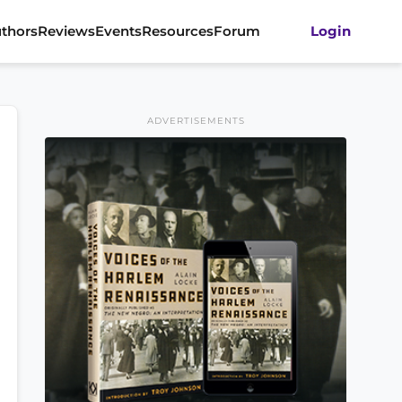
thors
Reviews
Events
Resources
Forum
Login
ADVERTISEMENTS