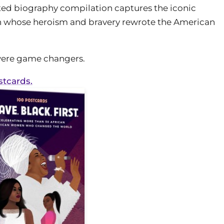
rated biography compilation captures the iconic
 whose heroism and bravery rewrote the American
 were game changers.
stcards.