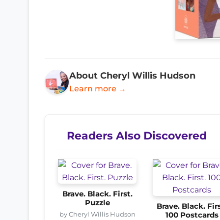
About Cheryl Willis Hudson
Learn more →
Readers Also Discovered
Brave. Black. First.
Puzzle
Brave. Black. Firs
by Cheryl Willis Hudson
100 Postcards