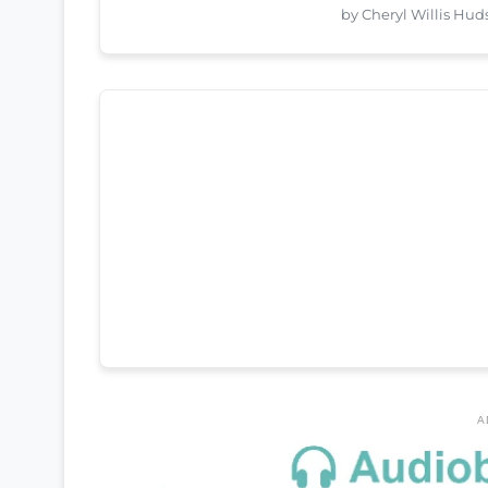
by Cheryl Willis Hu
A