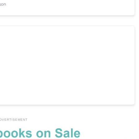
dson
DVERTISEMENT