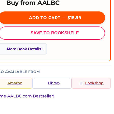
Buy from AALBC
ADD TO CART — $18.99
SAVE TO BOOKSHELF
More Book Details
SO AVAILABLE FROM
Amazon
Library
Bookshop
ime AALBC.com Bestseller!