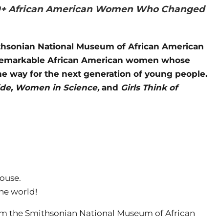
: 50+ African American Women Who Changed
ithsonian National Museum of African American
ty remarkable African American women whose
he way for the next generation of young people.
e, Women in Science,
and
Girls Think of
ouse.
he world!
rom the Smithsonian National Museum of African