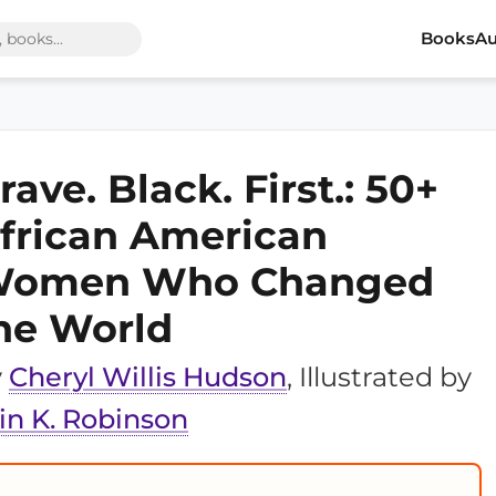
Books
Au
rave. Black. First.: 50+
frican American
omen Who Changed
he World
y
Cheryl Willis Hudson
, Illustrated by
in K. Robinson