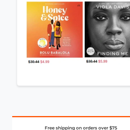
Free shipping on orders over $75