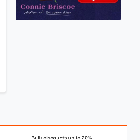
Bulk discounts up to 20%