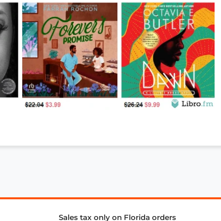
Sales tax only on Florida orders