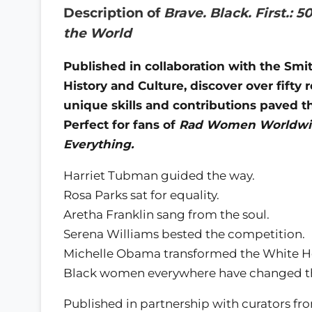
Description of
Brave. Black. First.
the World
Published in collaboration with the Sm
History and Culture, discover over fif
unique skills and contributions paved t
Perfect for fans of
Rad Women Worldwid
Everything.
Harriet Tubman guided the way.
Rosa Parks sat for equality.
Aretha Franklin sang from the soul.
Serena Williams bested the competition.
Michelle Obama transformed the White H
Black women everywhere have changed t
Published in partnership with curators f