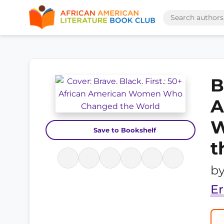
B
A
W
Save to Bookshelf
t
b
Er