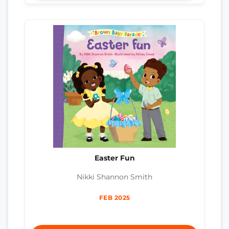
Easter Fun
Nikki Shannon Smith
FEB 2025