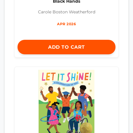
Black Hands
Carole Boston Weatherford
APR 2026
ADD TO CART