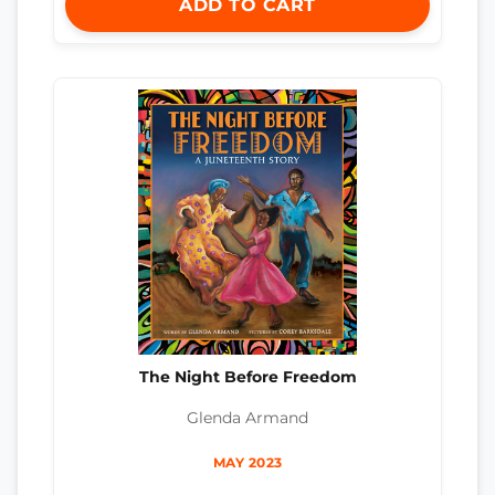
ADD TO CART
The Night Before Freedom
Glenda Armand
MAY 2023