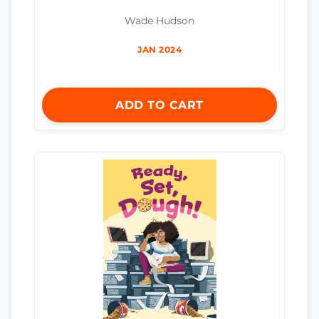
Wade Hudson
JAN 2024
ADD TO CART