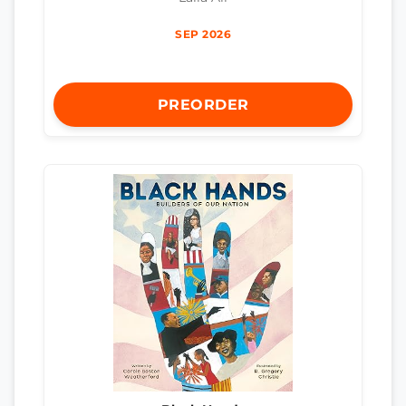
SEP 2026
PREORDER