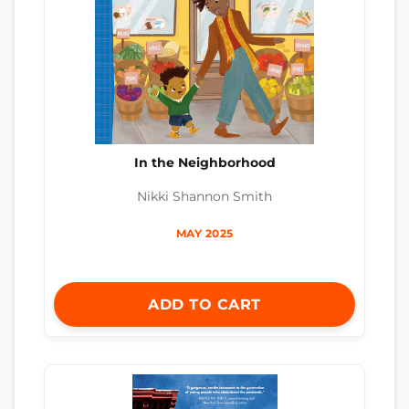
In the Neighborhood
Nikki Shannon Smith
MAY 2025
ADD TO CART