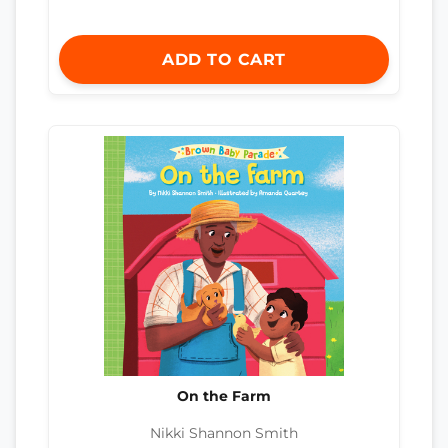
ADD TO CART
On the Farm
Nikki Shannon Smith