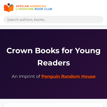
Crown Books for Young
Readers
An Imprint of
Penguin Random House