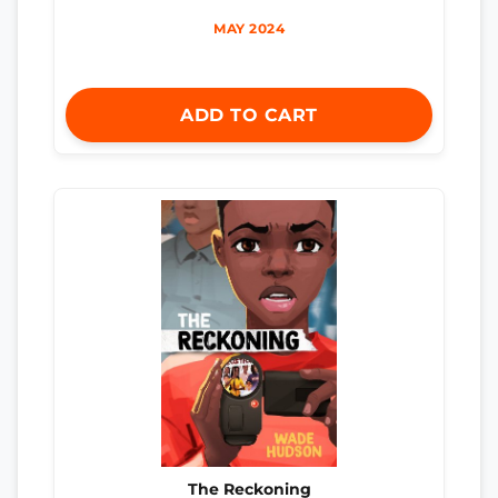
MAY 2024
ADD TO CART
The Reckoning