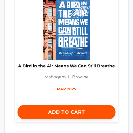
A Bird in the Air Means We Can Still Breathe
Mahogany L. Browne
MAR 2025
ADD TO CART