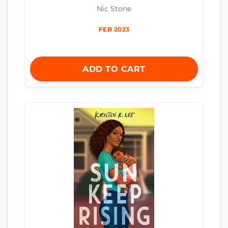
Nic Stone
FEB 2023
ADD TO CART