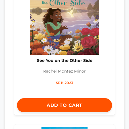
See You on the Other Side
Rachel Montez Minor
SEP 2023
ADD TO CART