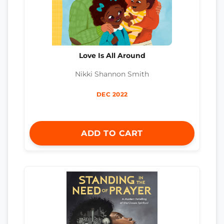
Love Is All Around
Nikki Shannon Smith
DEC 2022
ADD TO CART