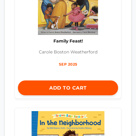
Family Feast!
Carole Boston Weatherford
SEP 2025
ADD TO CART