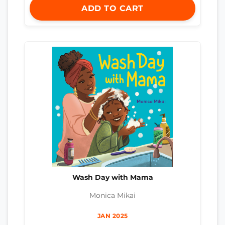
ADD TO CART
Wash Day with Mama
Monica Mikai
JAN 2025