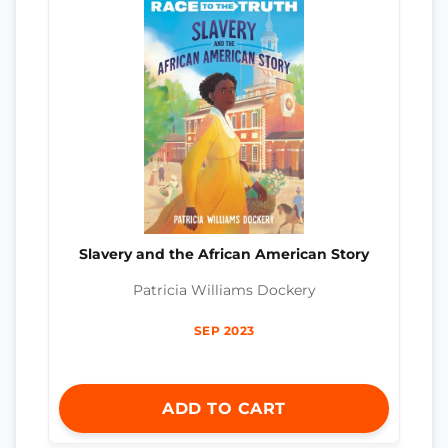
Slavery and the African American Story
Patricia Williams Dockery
SEP 2023
ADD TO CART