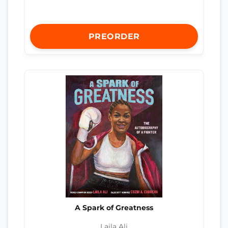
PREORDER
A Spark of Greatness
Laila Ali