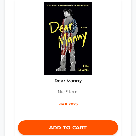
Dear Manny
Nic Stone
MAR 2025
ADD TO CART