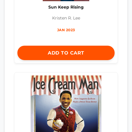
Sun Keep Rising
Kristen R. Lee
JAN 2023
ADD TO CART