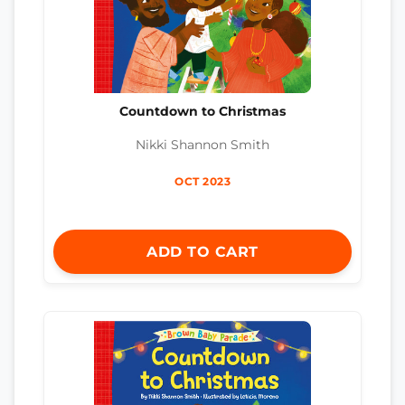
Countdown to Christmas
Nikki Shannon Smith
OCT 2023
ADD TO CART