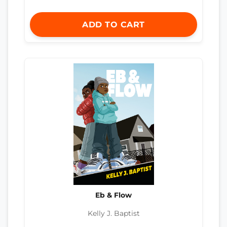
ADD TO CART
Eb & Flow
Kelly J. Baptist