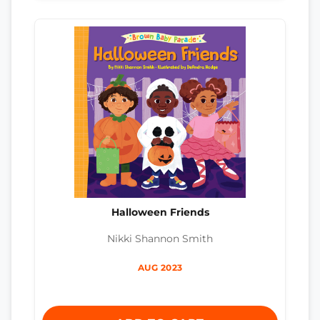
Halloween Friends
Nikki Shannon Smith
AUG 2023