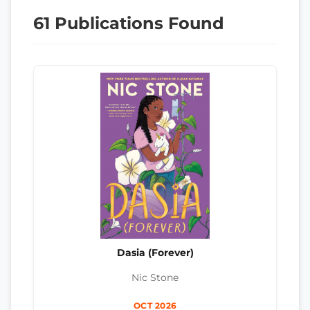
61 Publications Found
Dasia (Forever)
Nic Stone
OCT 2026