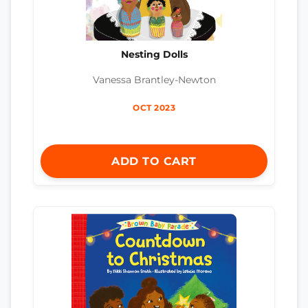
Nesting Dolls
Vanessa Brantley-Newton
OCT 2023
ADD TO CART