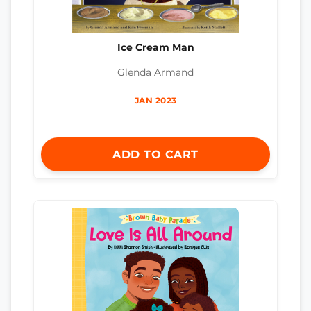
Ice Cream Man
Glenda Armand
JAN 2023
ADD TO CART