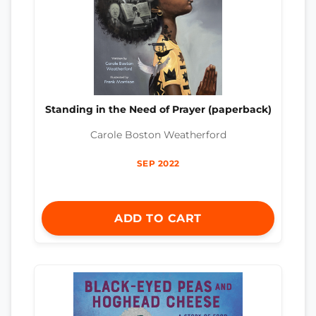
Standing in the Need of Prayer (paperback)
Carole Boston Weatherford
SEP 2022
ADD TO CART