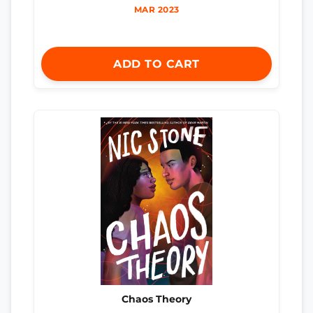
MAR 2023
ADD TO CART
Chaos Theory