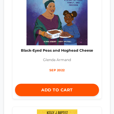
Black-Eyed Peas and Hoghead Cheese
Glenda Armand
SEP 2022
ADD TO CART