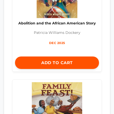
Abolition and the African American Story
Patricia Williams Dockery
DEC 2025
ADD TO CART