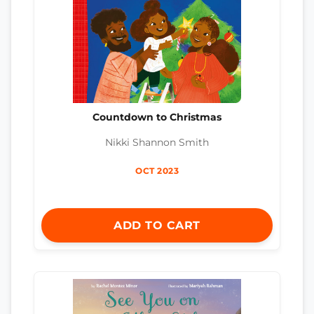
Countdown to Christmas
Nikki Shannon Smith
OCT 2023
ADD TO CART