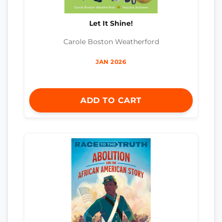
Let It Shine!
Carole Boston Weatherford
JAN 2026
ADD TO CART