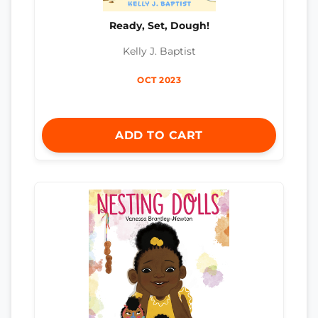
Ready, Set, Dough!
Kelly J. Baptist
OCT 2023
ADD TO CART