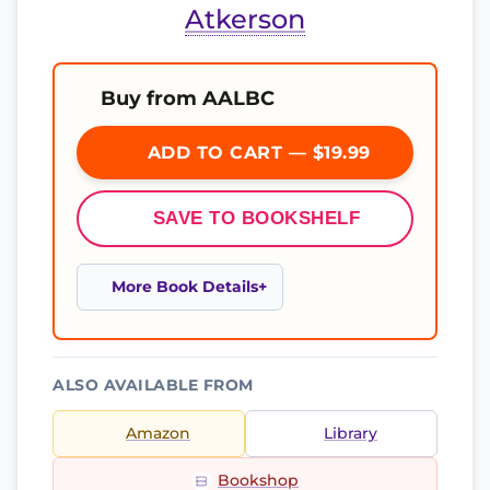
Atkerson
Buy from AALBC
ADD TO CART — $19.99
SAVE TO BOOKSHELF
More Book Details
ALSO AVAILABLE FROM
Amazon
Library
Bookshop