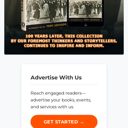
Advertise With Us
Reach engaged readers—
advertise your books, events,
and services with us.
GET STARTED →