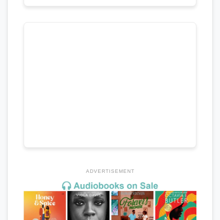
ADVERTISEMENT