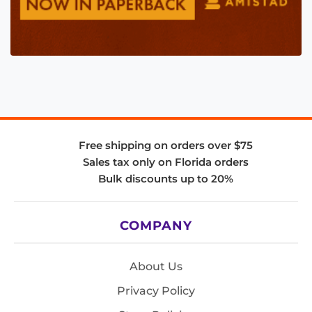
Free shipping on orders over $75
Sales tax only on Florida orders
Bulk discounts up to 20%
COMPANY
About Us
Privacy Policy