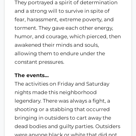
They portrayed a spirit of determination
and a strong will to survive in spite of
fear, harassment, extreme poverty, and
torment. They gave each other energy,
humor, and courage, which pierced, then
awakened their minds and souls,
allowing them to endure under the
constant pressures.
The events…
The activities on Friday and Saturday
nights made this neighborhood
legendary. There was always a fight, a
shooting or a stabbing that occurred
bringing in outsiders to cart away the
dead bodies and guilty parties. Outsiders
were anyone black or white that did not