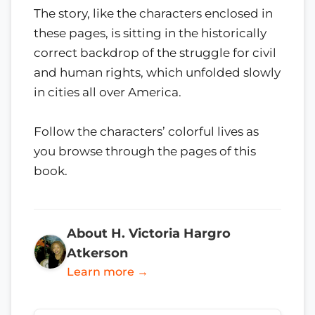
The story, like the characters enclosed in
these pages, is sitting in the historically
correct backdrop of the struggle for civil
and human rights, which unfolded slowly
in cities all over America.
Follow the characters’ colorful lives as
you browse through the pages of this
book.
About H. Victoria Hargro
Atkerson
Learn more →