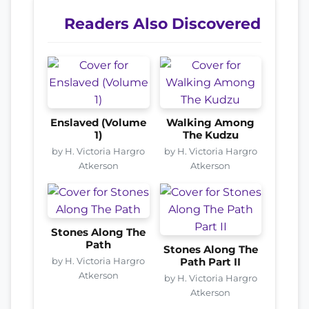
Readers Also Discovered
Enslaved (Volume
Walking Among
1)
The Kudzu
by H. Victoria Hargro
by H. Victoria Hargro
Atkerson
Atkerson
Stones Along The
Path
Stones Along The
by H. Victoria Hargro
Path Part II
Atkerson
by H. Victoria Hargro
Atkerson