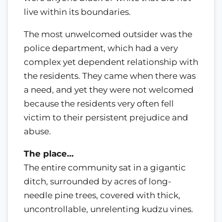
live within its boundaries.
The most unwelcomed outsider was the
police department, which had a very
complex yet dependent relationship with
the residents. They came when there was
a need, and yet they were not welcomed
because the residents very often fell
victim to their persistent prejudice and
abuse.
The place…
The entire community sat in a gigantic
ditch, surrounded by acres of long-
needle pine trees, covered with thick,
uncontrollable, unrelenting kudzu vines.