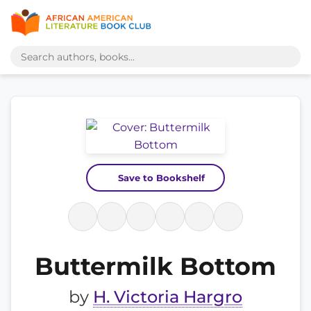
Save to Bookshelf
Buttermilk Bottom
by
H. Victoria Hargro