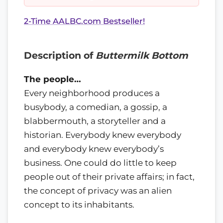
2-Time AALBC.com Bestseller!
Description of
Buttermilk Bottom
The people…
Every neighborhood produces a
busybody, a comedian, a gossip, a
blabbermouth, a storyteller and a
historian. Everybody knew everybody
and everybody knew everybody’s
business. One could do little to keep
people out of their private affairs; in fact,
the concept of privacy was an alien
concept to its inhabitants.