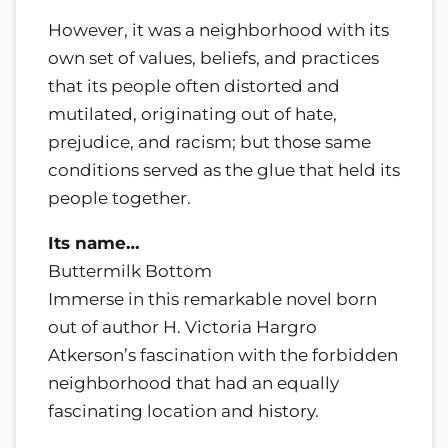
However, it was a neighborhood with its
own set of values, beliefs, and practices
that its people often distorted and
mutilated, originating out of hate,
prejudice, and racism; but those same
conditions served as the glue that held its
people together.
Its name…
Buttermilk Bottom
Immerse in this remarkable novel born
out of author H. Victoria Hargro
Atkerson’s fascination with the forbidden
neighborhood that had an equally
fascinating location and history.