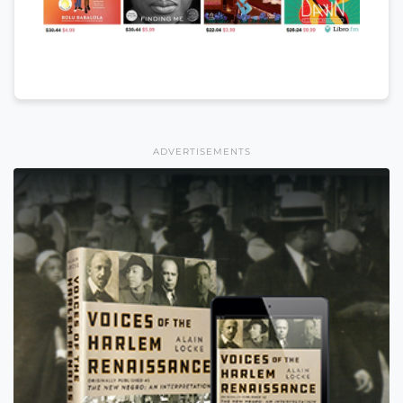
ADVERTISEMENTS