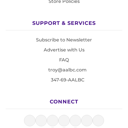
Store Policies
SUPPORT & SERVICES
Subscribe to Newsletter
Advertise with Us
FAQ
troy@aalbc.com
347-69-AALBC
CONNECT