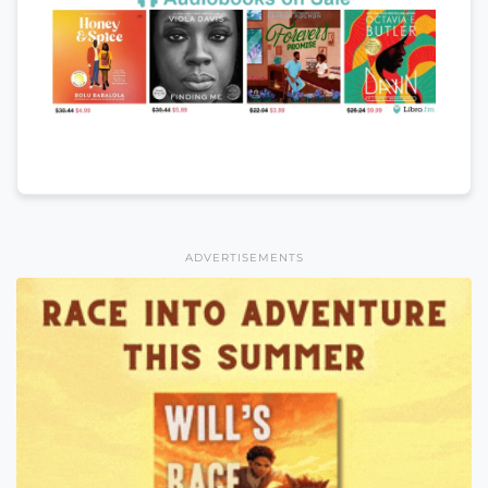
ADVERTISEMENTS