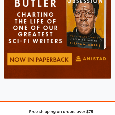
Free shipping on orders over $75