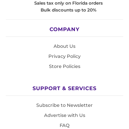
Sales tax only on Florida orders
Bulk discounts up to 20%
COMPANY
About Us
Privacy Policy
Store Policies
SUPPORT & SERVICES
Subscribe to Newsletter
Advertise with Us
FAQ