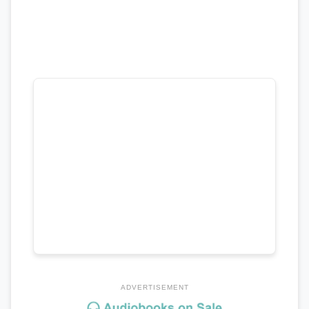
ADVERTISEMENT