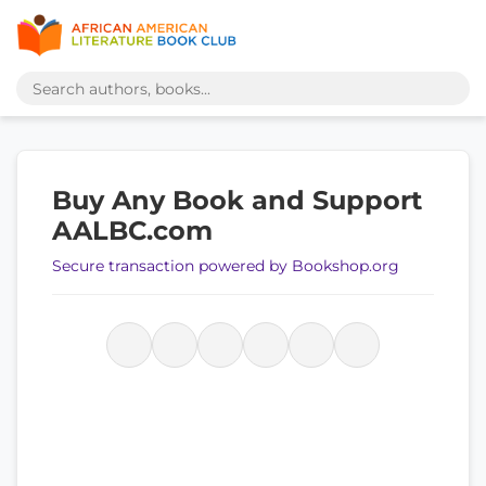
Buy Any Book and Support
AALBC.com
Secure transaction powered by Bookshop.org