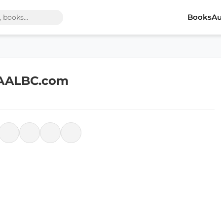
Books
Au
 AALBC.com