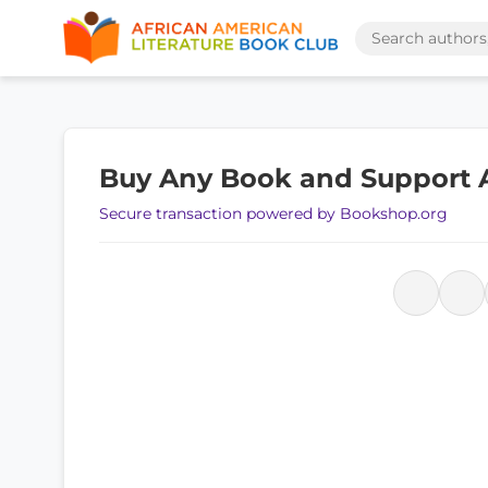
Buy Any Book and Support
Secure transaction powered by Bookshop.org