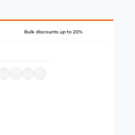
Bulk discounts up to 20%