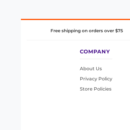
Free shipping on orders over $75
COMPANY
About Us
Privacy Policy
Store Policies