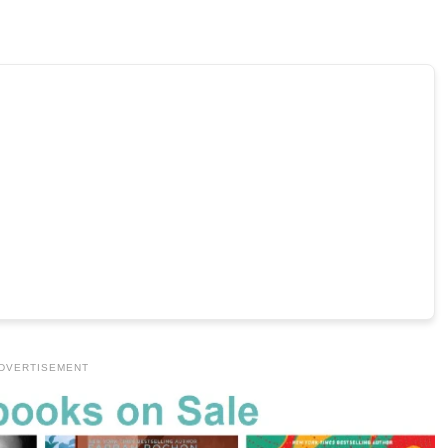
DVERTISEMENT