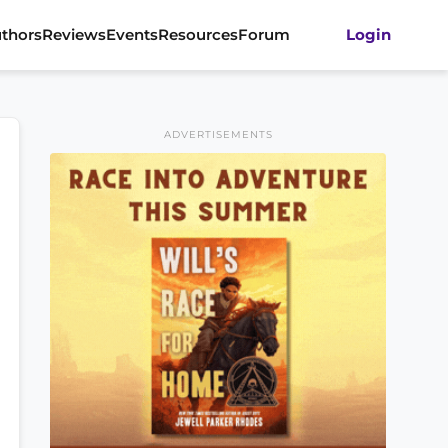
thors
Reviews
Events
Resources
Forum
Login
ADVERTISEMENTS