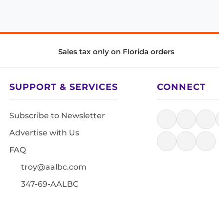
Sales tax only on Florida orders
SUPPORT & SERVICES
CONNECT
Subscribe to Newsletter
Advertise with Us
FAQ
troy@aalbc.com
347-69-AALBC