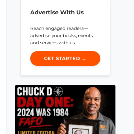
Advertise With Us
Reach engaged readers—
advertise your books, events,
and services with us.
GET STARTED →