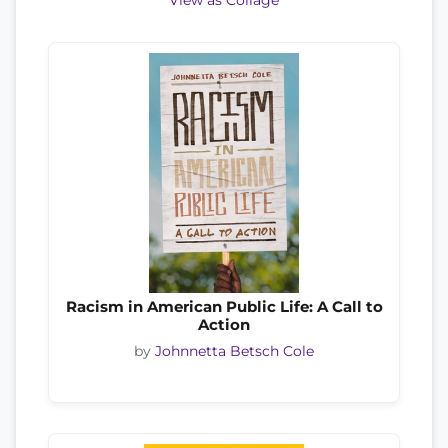
View as Collage
Racism in American Public Life: A Call to
Action
by
Johnnetta Betsch Cole