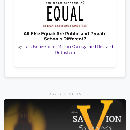
All Else Equal: Are Public and Private
Schools Different?
by
Luis Benveniste, Martin Carnoy, and Richard
Rothstein
ADVERTISEMENTS