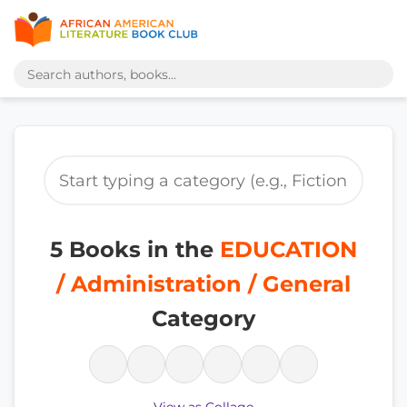
5 Books in the
EDUCATION
/ Administration / General
Category