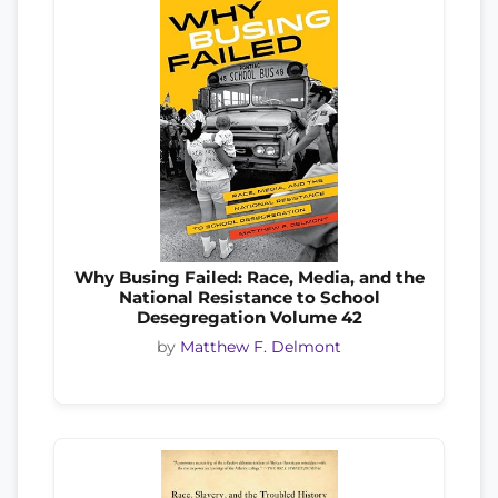
Why Busing Failed: Race, Media, and the
National Resistance to School
Desegregation Volume 42
by
Matthew F. Delmont