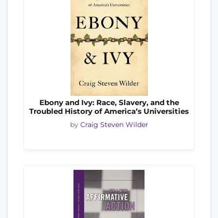
Ebony and Ivy: Race, Slavery, and the
Troubled History of America’s Universities
by
Craig Steven Wilder