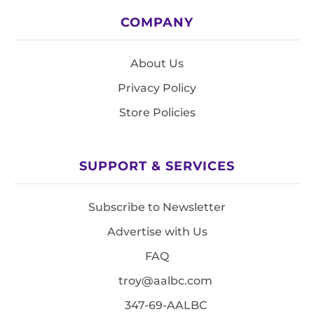
COMPANY
About Us
Privacy Policy
Store Policies
SUPPORT & SERVICES
Subscribe to Newsletter
Advertise with Us
FAQ
troy@aalbc.com
347-69-AALBC