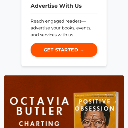
Advertise With Us
Reach engaged readers—
advertise your books, events,
and services with us.
GET STARTED →