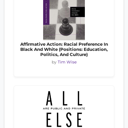
Affirmative Action: Racial Preference In
Black And White (Positions: Education,
Politics, And Culture)
by
Tim Wise