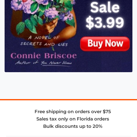
Free shipping on orders over $75
Sales tax only on Florida orders
Bulk discounts up to 20%