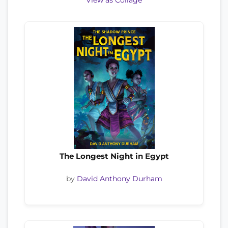
View as Collage
The Longest Night in Egypt
by
David Anthony Durham