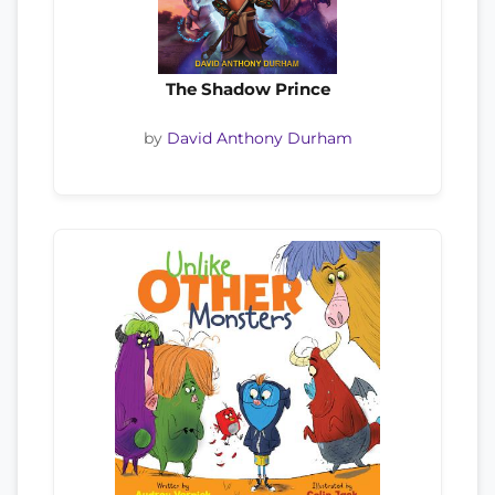
The Shadow Prince
by
David Anthony Durham