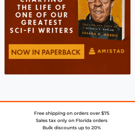
Free shipping on orders over $75
Sales tax only on Florida orders
Bulk discounts up to 20%