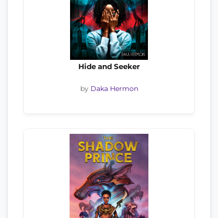
Hide and Seeker
by
Daka Hermon