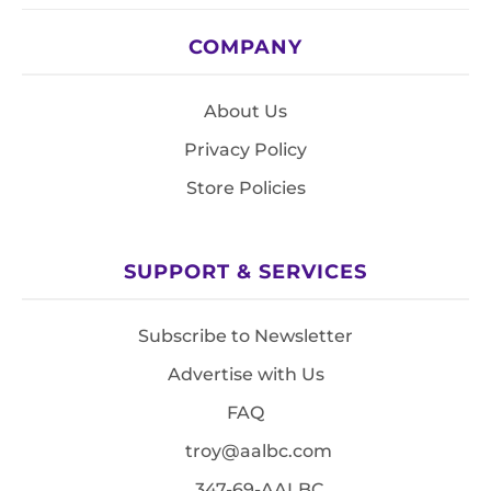
COMPANY
About Us
Privacy Policy
Store Policies
SUPPORT & SERVICES
Subscribe to Newsletter
Advertise with Us
FAQ
troy@aalbc.com
347-69-AALBC