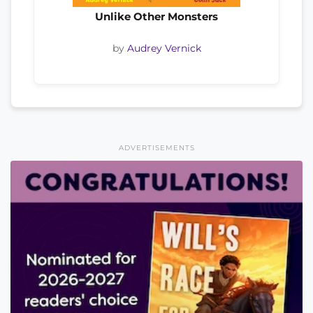
Unlike Other Monsters
by
Audrey Vernick
ADVERTISEMENTS