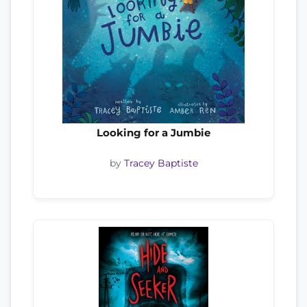
Looking for a Jumbie
by
Tracey Baptiste