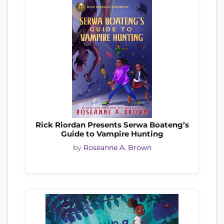
Rick Riordan Presents Serwa Boateng’s
Guide to Vampire Hunting
by
Roseanne A. Brown