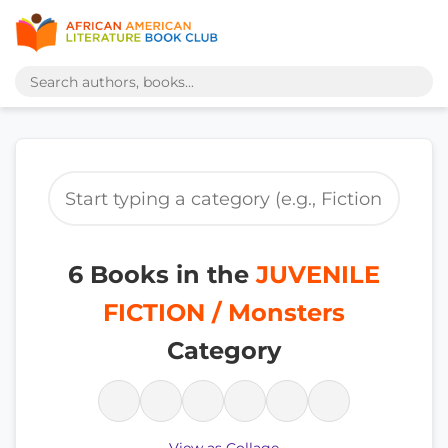
6 Books in the
JUVENILE
FICTION / Monsters
Category