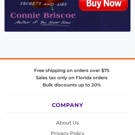
Free shipping on orders over $75
Sales tax only on Florida orders
Bulk discounts up to 20%
COMPANY
About Us
Privacy Policy