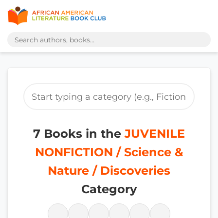
7 Books in the
JUVENILE
NONFICTION / Science &
Nature / Discoveries
Category