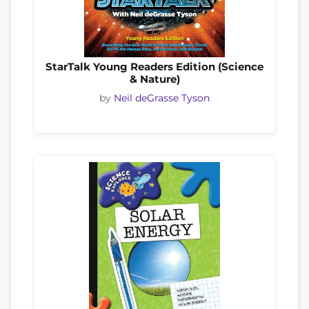
StarTalk Young Readers Edition (Science
& Nature)
by
Neil deGrasse Tyson