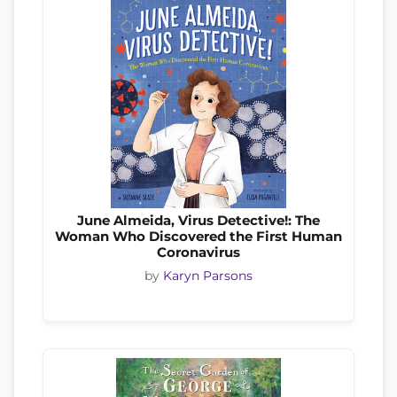
June Almeida, Virus Detective!: The
Woman Who Discovered the First Human
Coronavirus
by
Karyn Parsons