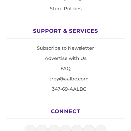
Store Policies
SUPPORT & SERVICES
Subscribe to Newsletter
Advertise with Us
FAQ
troy@aalbc.com
347-69-AALBC
CONNECT