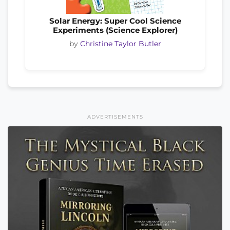
Solar Energy: Super Cool Science
Experiments (Science Explorer)
by
Christine Taylor Butler
ADVERTISEMENTS