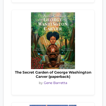
The Secret Garden of George Washington
Carver (paperback)
by
Gene Barretta