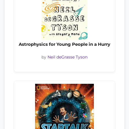
Astrophysics for Young People in a Hurry
by
Neil deGrasse Tyson