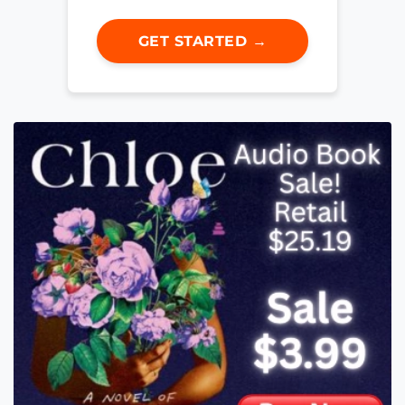
GET STARTED →