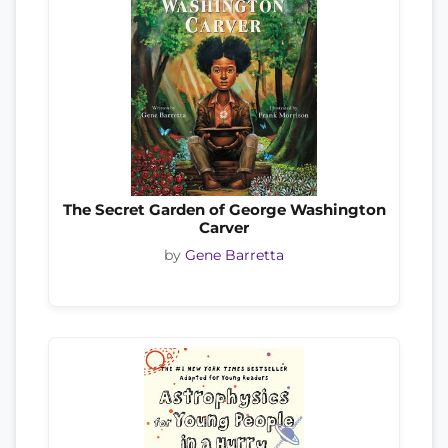
The Secret Garden of George Washington
Carver
by
Gene Barretta