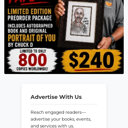
Advertise With Us
Reach engaged readers—
advertise your books, events,
and services with us.