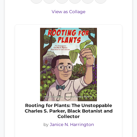
View as Collage
Rooting for Plants: The Unstoppable
Charles S. Parker, Black Botanist and
Collector
by
Janice N. Harrington