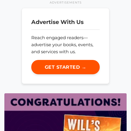
ADVERTISEMENTS
Advertise With Us
Reach engaged readers—
advertise your books, events,
and services with us.
GET STARTED →