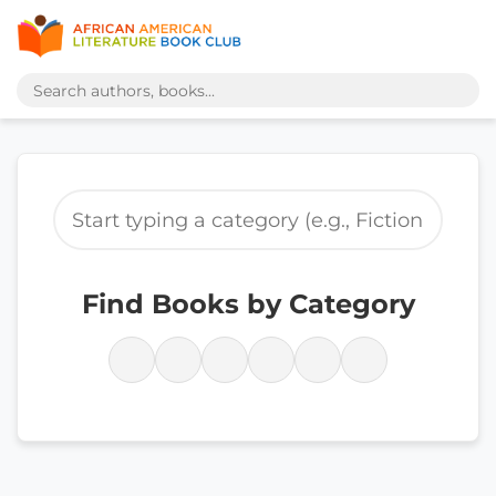
Find Books by Category