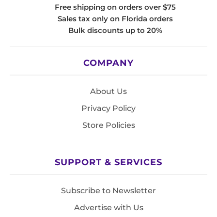
Free shipping on orders over $75
Sales tax only on Florida orders
Bulk discounts up to 20%
COMPANY
About Us
Privacy Policy
Store Policies
SUPPORT & SERVICES
Subscribe to Newsletter
Advertise with Us